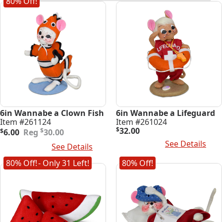
80% Off!
latest
6in Wannabe a Clown Fish
6in Wannabe a Lifeguard
Item #261124
Item #261024
Original
Current
$
32.00
$
$
6.00
30.00
price
price
Read More
See Details
Add To Cart
See Details
was:
is:
$30.00.
$6.00.
80% Off!
- Only 31 Left!
80% Off!