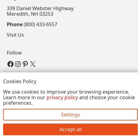
339 Daniel Webster Highway
Meredith, NH 03253
Phone
(800) 433-6557
Visit Us
Follow
View our Facebook Page
View our Instagram Page
View our Pinterest Page
View our X Page
Refer a Friend, Get $15
Cookies Policy
We use cookies to improve your browsing experience.
Learn more in our
privacy policy
and choose your cookie
Copyright © 2026, Annalee Dolls LLC. All Rights
preferences.
Reserved.
Settings
Site by FirstTracks Marketing
Accept all
Close