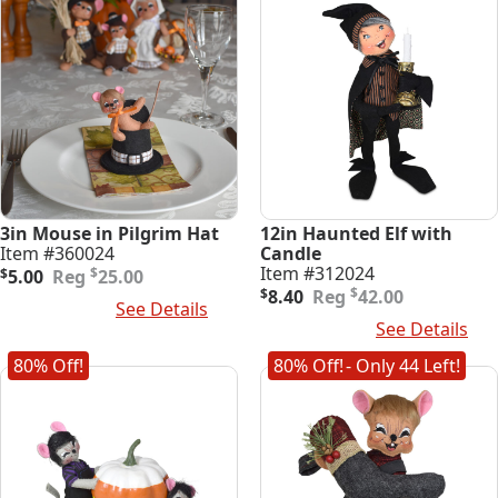
3in Mouse in Pilgrim Hat
12in Haunted Elf with
Item #360024
Candle
Original
Current
Item #312024
$
$
5.00
25.00
price
price
Original
Current
$
$
8.40
42.00
Add To Cart
See Details
was:
is:
price
price
Add To Cart
See Details
$25.00.
$5.00.
was:
is:
$42.00.
$8.40.
80% Off!
80% Off!
- Only 44 Left!