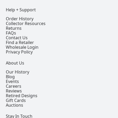
Help + Support
Order History
Collector Resources
Returns
FAQs
Contact Us
Find a Retailer
Wholesale Login
Privacy Policy
About Us
Our History
Blog
Events
Careers
Reviews
Retired Designs
Gift Cards
Auctions
Stay In Touch