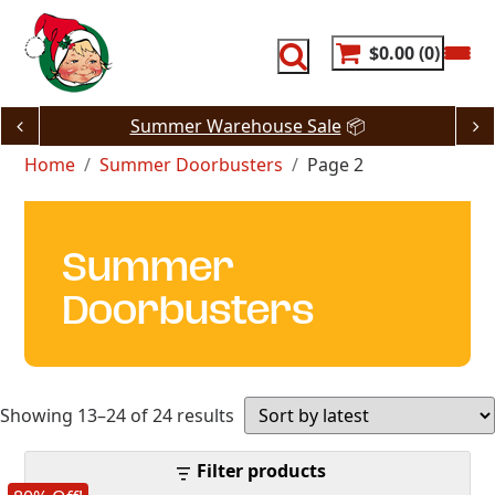
Skip
to
content
$0.00
0
Summer Warehouse Sale
📦
Home
Summer Doorbusters
Page 2
Summer
Doorbusters
Sorted
Showing 13–24 of 24 results
by
Filter products