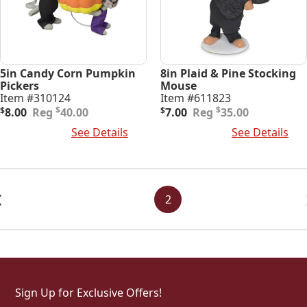
5in Candy Corn Pumpkin
8in Plaid & Pine Stocking
Pickers
Mouse
Item #310124
Item #611823
Original
Current
Original
Current
$
$
$
8.00
40.00
$
7.00
35.00
price
price
price
price
Add To Cart
See Details
Add To Cart
See Details
was:
is:
was:
is:
$40.00.
$8.00.
$35.00.
$7.00.
Posts
Navigation
2
Sign Up for Exclusive Offers!