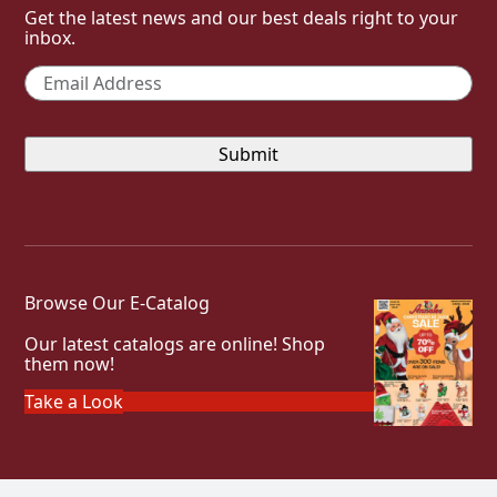
Get the latest news and our best deals right to your
inbox.
Email
*
Browse Our E-Catalog
Our latest catalogs are online! Shop
them now!
Take a Look