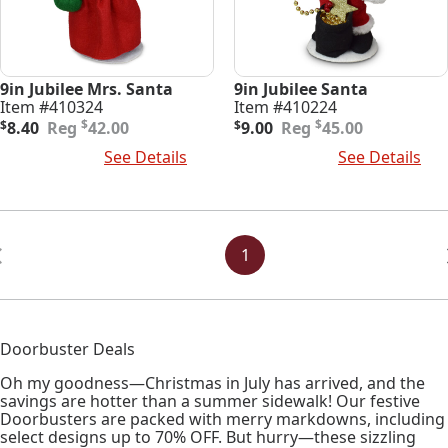
9in Jubilee Mrs. Santa
9in Jubilee Santa
Item #410324
Item #410224
Original
Current
Original
Current
$
$
$
8.40
42.00
$
9.00
45.00
price
price
price
price
Add To Cart
See Details
Add To Cart
See Details
was:
is:
was:
is:
$42.00.
$8.40.
$45.00.
$9.00.
Posts
Navigation
1
Doorbuster Deals
Oh my goodness—Christmas in July has arrived, and the
savings are hotter than a summer sidewalk! Our festive
Doorbusters are packed with merry markdowns, including
select designs up to 70% OFF. But hurry—these sizzling