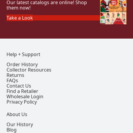
Our latest catalogs are online! Shop
them now!
Take a Look
Help + Support
Order History
Collector Resources
Returns
FAQs
Contact Us
Find a Retailer
Wholesale Login
Privacy Policy
About Us
Our History
Blog