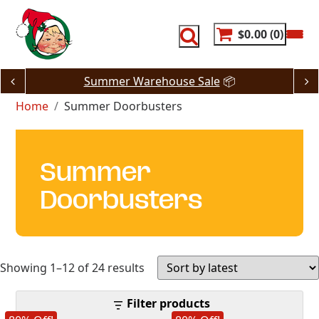
Skip
to
content
$0.00
0
Summer Warehouse Sale
📦
Home
Summer Doorbusters
Summer
Doorbusters
Sorted
Showing 1–12 of 24 results
by
Filter products