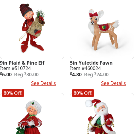
9in Plaid & Pine Elf
5in Yuletide Fawn
Item #510724
Item #460024
Original
Current
Original
Current
$
$
$
6.00
30.00
$
4.80
24.00
price
price
price
price
Add To Cart
See Details
Add To Cart
See Details
was:
is:
was:
is:
$30.00.
$6.00.
$24.00.
$4.80.
80% Off!
80% Off!