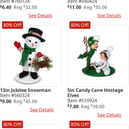
Item #760124
Item #560424
Original
Current
Original
Current
$
$
$
6.40
32.00
$
11.00
55.00
price
price
price
price
Read More
See Details
Add To Cart
See Details
was:
is:
was:
is:
$32.00.
$6.40.
$55.00.
$11.00.
80% Off!
80% Off!
13in Jubilee Snowman
5in Candy Cane Hostage
Item #560324
Elves
Original
Current
Item #510924
$
$
9.00
45.00
price
price
Original
Current
$
$
7.80
39.00
Add To Cart
See Details
was:
is:
price
price
Add To Cart
See Details
$45.00.
$9.00.
was:
is:
$39.00.
$7.80.
80% Off!
80% Off!