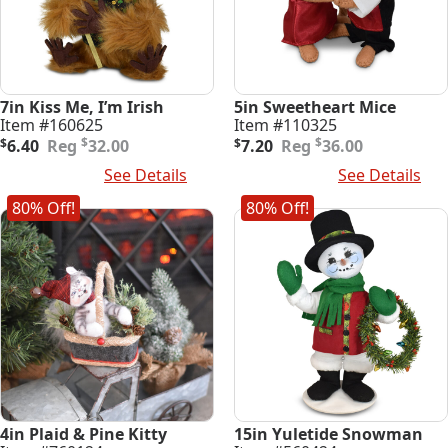
7in Kiss Me, I’m Irish
5in Sweetheart Mice
Item #160625
Item #110325
Original
Current
Original
Current
$
$
$
6.40
32.00
$
7.20
36.00
price
price
price
price
Add To Cart
See Details
Add To Cart
See Details
was:
is:
was:
is:
$32.00.
$6.40.
$36.00.
$7.20.
80% Off!
80% Off!
4in Plaid & Pine Kitty
15in Yuletide Snowman