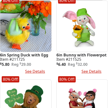
80% Off!
80% Off!
latest
6in Spring Duck with Egg
6in Bunny with Flowerpot
Item #211725
Item #211525
Original
Current
Original
Current
$
$
$
5.80
29.00
$
6.40
32.00
price
price
price
price
Add To Cart
See Details
Add To Cart
See Details
was:
is:
was:
is:
$29.00.
$5.80.
$32.00.
$6.40.
80% Off!
80% Off!