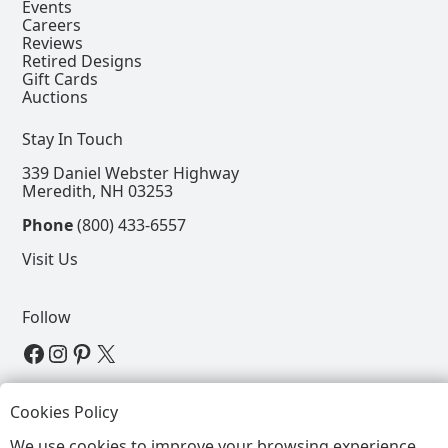
Events
Careers
Reviews
Retired Designs
Gift Cards
Auctions
Stay In Touch
339 Daniel Webster Highway
Meredith, NH 03253
Phone
(800) 433-6557
Visit Us
Follow
View our Facebook Page
View our Instagram Page
View our Pinterest Page
View our X Page
Refer a Friend, Get $15
Cookies Policy
We use cookies to improve your browsing experience.