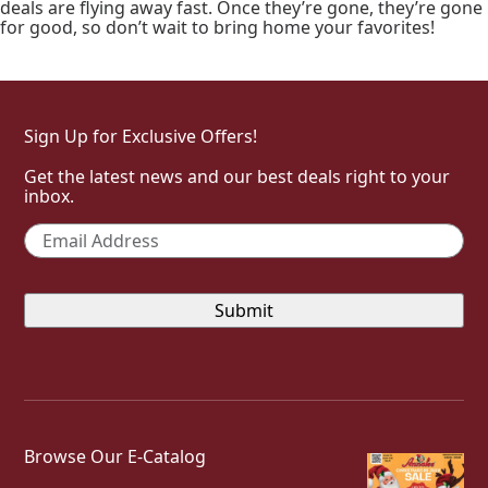
deals are flying away fast. Once they’re gone, they’re gone
for good, so don’t wait to bring home your favorites!
Sign Up for Exclusive Offers!
Get the latest news and our best deals right to your
inbox.
Email
*
Browse Our E-Catalog