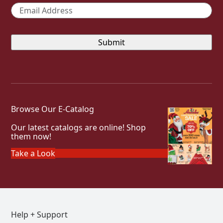
Email
*
Browse Our E-Catalog
Our latest catalogs are online! Shop
them now!
Take a Look
Help + Support