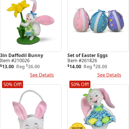
3in Daffodil Bunny
Set of Easter Eggs
Item #210026
Item #261826
Original
Current
Original
Current
$
$
$
13.00
26.00
$
14.00
28.00
price
price
price
price
Add To Cart
See Details
Add To Cart
See Details
was:
is:
was:
is:
$26.00.
$13.00.
$28.00.
$14.00.
50% Off!
50% Off!