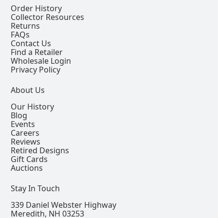
Order History
Collector Resources
Returns
FAQs
Contact Us
Find a Retailer
Wholesale Login
Privacy Policy
About Us
Our History
Blog
Events
Careers
Reviews
Retired Designs
Gift Cards
Auctions
Stay In Touch
339 Daniel Webster Highway
Meredith, NH 03253