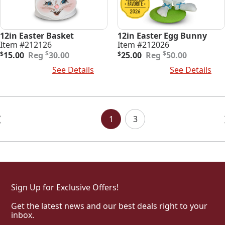
12in Easter Basket
12in Easter Egg Bunny
Item #212126
Item #212026
Original
Current
Original
Current
$
$
$
15.00
30.00
$
25.00
50.00
price
price
price
price
Add To Cart
See Details
Add To Cart
See Details
was:
is:
was:
is:
$30.00.
$15.00.
$50.00.
$25.00.
Posts
Navigation
1
3
Sign Up for Exclusive Offers!
Get the latest news and our best deals right to your
inbox.