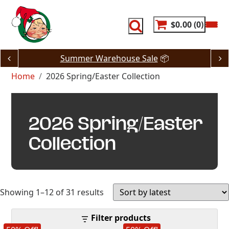
Skip
to
content
$0.00
0
Summer Warehouse Sale
📦
Home
2026 Spring/Easter Collection
2026 Spring/Easter
Collection
Sorted
Showing 1–12 of 31 results
by
Filter products