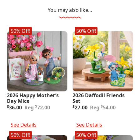
You may also like…
50% Off!
50% Off!
2026 Happy Mother’s
2026 Daffodil Friends
Day Mice
Set
Original
Current
Original
Current
$
$
$
36.00
72.00
$
27.00
54.00
price
price
price
price
was:
is:
was:
is:
Add To Cart
Add To Cart
$72.00.
$36.00.
$54.00.
$27.00.
See Details
See Details
50% Off!
50% Off!