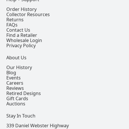
Order History
Collector Resources
Returns
FAQs
Contact Us
Find a Retailer
Wholesale Login
Privacy Policy
About Us
Our History
Blog
Events
Careers
Reviews
Retired Designs
Gift Cards
Auctions
Stay In Touch
339 Daniel Webster Highway