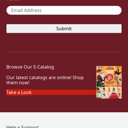
Email
*
Browse Our E-Catalog
Our latest catalogs are online! Shop
them now!
Take a Look
Help + Support