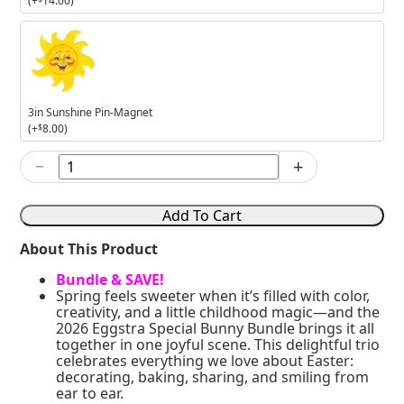
(+
14.00
)
3in
Sunshine
Pin-
Magnet
3in Sunshine Pin-Magnet
(+
$
8.00
)
−
+
2026
Eggstra
Special
Add To Cart
Bunny
Bundle
About This Product
quantity
Bundle & SAVE!
Spring feels sweeter when it’s filled with color,
creativity, and a little childhood magic—and the
2026 Eggstra Special Bunny Bundle brings it all
together in one joyful scene. This delightful trio
celebrates everything we love about Easter:
decorating, baking, sharing, and smiling from
ear to ear.