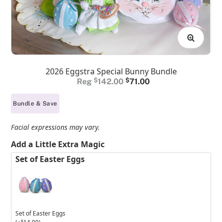
2026 Eggstra Special Bunny Bundle
Original
Current
$
142.00
$
71.00
price
price
Bundle & Save
was:
is:
$142.00.
$71.00.
Facial expressions may vary.
Add a Little Extra Magic
Set of Easter Eggs
Set of Easter Eggs
$