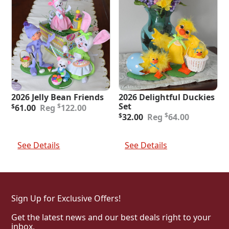
2026 Jelly Bean Friends
2026 Delightful Duckies
Original
Current
Set
$
$
61.00
122.00
price
price
Original
Current
$
$
32.00
64.00
was:
is:
price
price
$122.00.
$61.00.
was:
is:
Add To Cart
Add To Cart
$64.00.
$32.00.
See Details
See Details
Sign Up for Exclusive Offers!
Get the latest news and our best deals right to your
inbox.