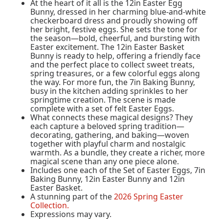
At the heart of it all is the 12in Easter Egg
Bunny, dressed in her charming blue-and-white
checkerboard dress and proudly showing off
her bright, festive eggs. She sets the tone for
the season—bold, cheerful, and bursting with
Easter excitement. The 12in Easter Basket
Bunny is ready to help, offering a friendly face
and the perfect place to collect sweet treats,
spring treasures, or a few colorful eggs along
the way. For more fun, the 7in Baking Bunny,
busy in the kitchen adding sprinkles to her
springtime creation. The scene is made
complete with a set of felt Easter Eggs.
What connects these magical designs? They
each capture a beloved spring tradition—
decorating, gathering, and baking—woven
together with playful charm and nostalgic
warmth. As a bundle, they create a richer, more
magical scene than any one piece alone.
Includes one each of the Set of Easter Eggs, 7in
Baking Bunny, 12in Easter Bunny and 12in
Easter Basket.
A stunning part of the
2026 Spring Easter
Collection.
Expressions may vary.