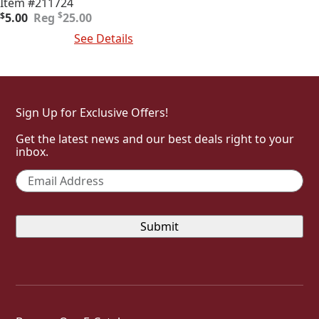
Item #211724
Original
Current
$
$
5.00
25.00
price
price
Add To Cart
See Details
was:
is:
$25.00.
$5.00.
Sign Up for Exclusive Offers!
Get the latest news and our best deals right to your
inbox.
Email
*