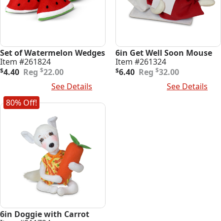
Set of Watermelon Wedges
6in Get Well Soon Mouse
Item #261824
Item #261324
Original
Current
Original
Current
$
$
$
4.40
22.00
$
6.40
32.00
price
price
price
price
Add To Cart
See Details
Add To Cart
See Details
was:
is:
was:
is:
$22.00.
$4.40.
$32.00.
$6.40.
80% Off!
6in Doggie with Carrot