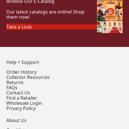
Browse Our E-Catalog
Our latest catalogs are online! Shop
them now!
Take a Look
Help + Support
Order History
Collector Resources
Returns
FAQs
Contact Us
Find a Retailer
Wholesale Login
Privacy Policy
About Us