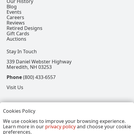
Our History
Blog
Events
Careers
Reviews
Retired Designs
Gift Cards
Auctions
Stay In Touch
339 Daniel Webster Highway
Meredith, NH 03253
Phone
(800) 433-6557
Visit Us
Follow
Cookies Policy
View our Facebook Page
View our Instagram Page
View our Pinterest Page
View our X Page
We use cookies to improve your browsing experience.
Learn more in our
privacy policy
and choose your cookie
Refer a Friend, Get $15
preferences.