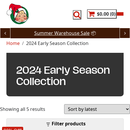
Skip
to
content
$0.00
0
Summer Warehouse Sale
📦
Home
2024 Early Season Collection
2024 Early Season
Collection
Sorted
Showing all 5 results
by
Filter products