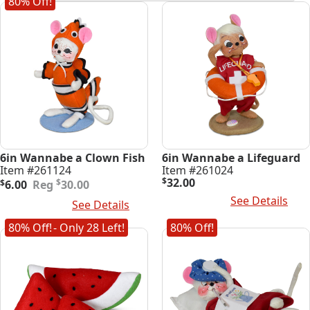
80% Off!
latest
6in Wannabe a Clown Fish
6in Wannabe a Lifeguard
Item #261124
Item #261024
Original
Current
$
32.00
$
$
6.00
30.00
price
price
Read More
See Details
Add To Cart
See Details
was:
is:
$30.00.
$6.00.
80% Off!
- Only 28 Left!
80% Off!