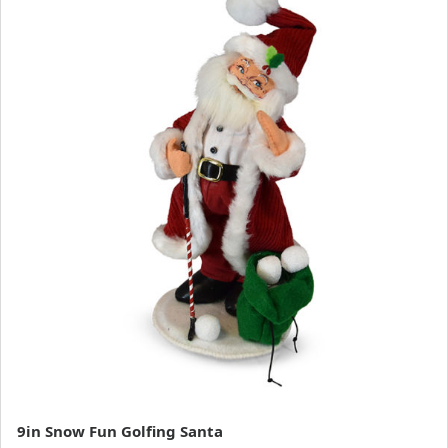
9in Snow Fun Golfing Santa