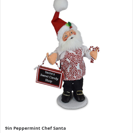
9in Peppermint Chef Santa