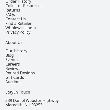
Order History
Collector Resources
Returns
FAQs
Contact Us
Find a Retailer
Wholesale Login
Privacy Policy
About Us
Our History
Blog
Events
Careers
Reviews
Retired Designs
Gift Cards
Auctions
Stay In Touch
339 Daniel Webster Highway
Meredith, NH 03253