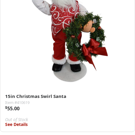
15in Christmas Swirl Santa
Item #410619
$
55.00
Out of Stock
See Details