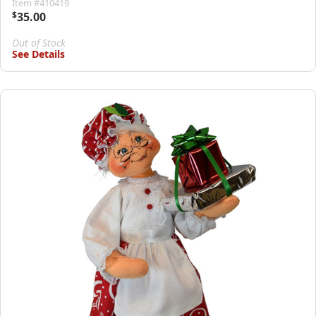
Item #410419
$
35.00
Out of Stock
See Details