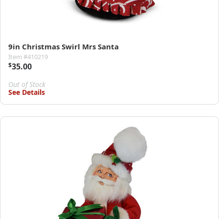
9in Christmas Swirl Mrs Santa
Item #410219
$
35.00
Out of Stock
See Details