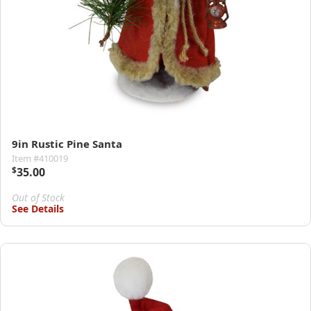
9in Rustic Pine Santa
Item #410019
$
35.00
Out of Stock
See Details