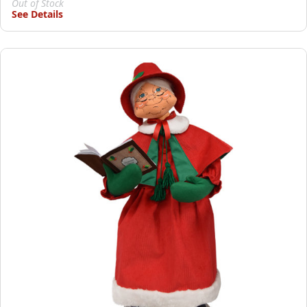
Out of Stock
See Details