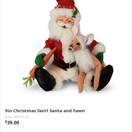
9in Christmas Swirl Santa and Fawn
Item #410119
$
39.00