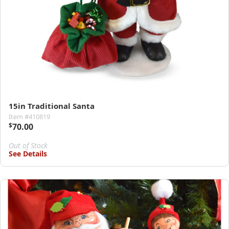
15in Traditional Santa
Item #410819
$
70.00
Out of Stock
See Details