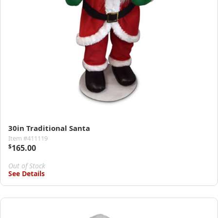
30in Traditional Santa
Item #411119
$
165.00
Out of Stock
See Details