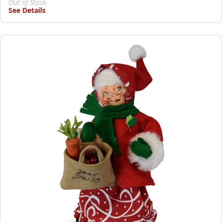
Out of Stock
See Details