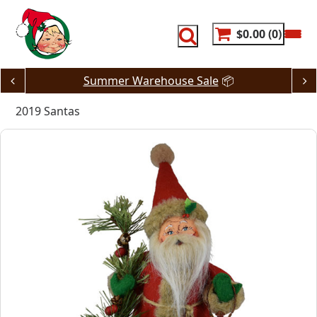
Skip
to
content
$0.00
0
Summer Warehouse Sale
📦
2019 Santas