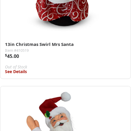
13in Christmas Swirl Mrs Santa
Item #410519
$
45.00
Out of Stock
See Details