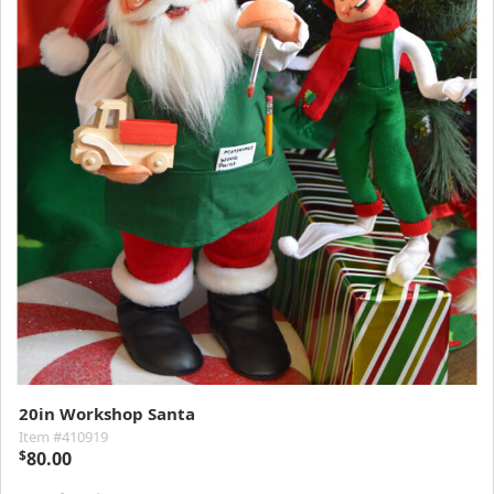
20in Workshop Santa
Item #410919
$
80.00