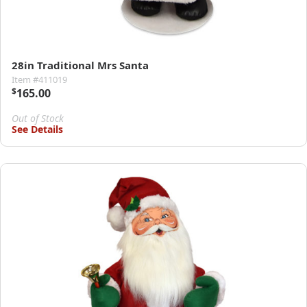
28in Traditional Mrs Santa
Item #411019
$
165.00
Out of Stock
See Details