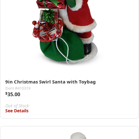
9in Christmas Swirl Santa with Toybag
Item #410319
$
35.00
Out of Stock
See Details