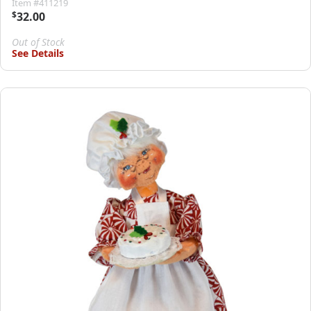
Item #411219
$
32.00
Out of Stock
See Details