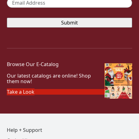
Email
*
Browse Our E-Catalog
Our latest catalogs are online! Shop
them now!
Take a Look
Help + Support