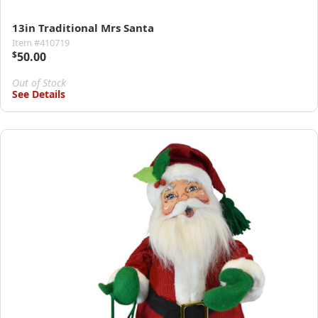
13in Traditional Mrs Santa
Item #410719
$
50.00
Out of Stock
See Details