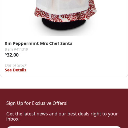
9in Peppermint Mrs Chef Santa
Item #411319
$
32.00
Out of Stock
See Details
Sign Up for Exclusive Offers!
Get the latest news and our best deals right to your
inbox.