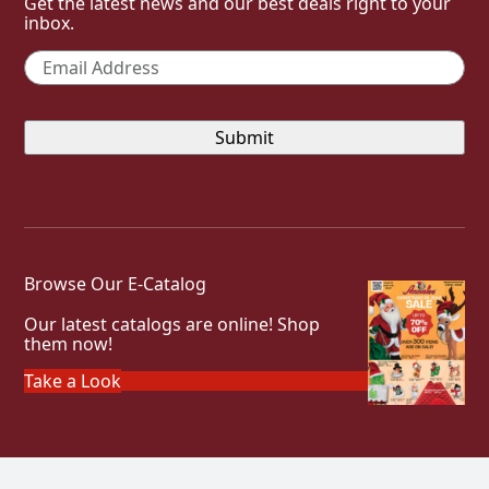
Get the latest news and our best deals right to your
inbox.
Email
*
Browse Our E-Catalog
Our latest catalogs are online! Shop
them now!
Take a Look