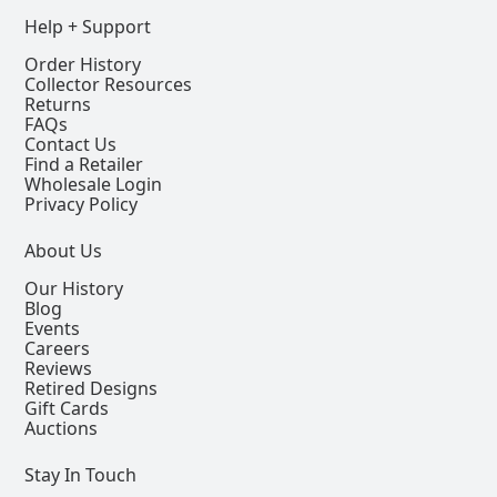
Help + Support
Order History
Collector Resources
Returns
FAQs
Contact Us
Find a Retailer
Wholesale Login
Privacy Policy
About Us
Our History
Blog
Events
Careers
Reviews
Retired Designs
Gift Cards
Auctions
Stay In Touch