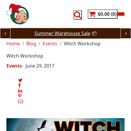
Skip
to
content
$0.00
0
Summer Warehouse Sale
📦
Home
Blog
Events
Witch Workshop
Witch Workshop
Events
June 29, 2017