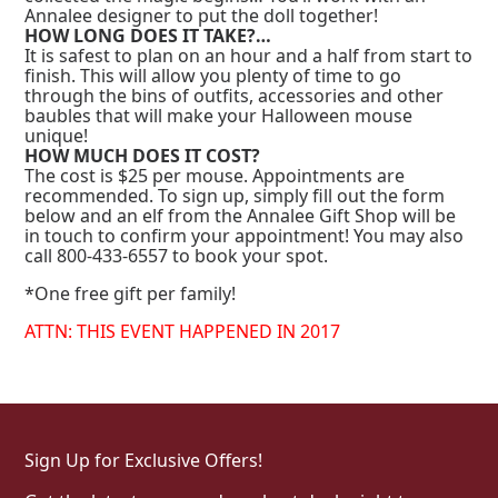
Annalee designer to put the doll together!
HOW LONG DOES IT TAKE?…
It is safest to plan on an hour and a half from start to
finish. This will allow you plenty of time to go
through the bins of outfits, accessories and other
baubles that will make your Halloween mouse
unique!
HOW MUCH DOES IT COST?
The cost is $25 per mouse. Appointments are
recommended. To sign up, simply fill out the form
below and an elf from the Annalee Gift Shop will be
in touch to confirm your appointment! You may also
call 800-433-6557 to book your spot.
*One free gift per family!
ATTN: THIS EVENT HAPPENED IN 2017
Sign Up for Exclusive Offers!