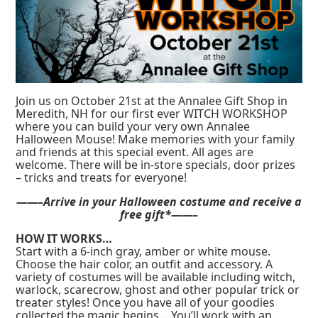
Join us on October 21st at the Annalee Gift Shop in
Meredith, NH for our first ever WITCH WORKSHOP
where you can build your very own Annalee
Halloween Mouse! Make memories with your family
and friends at this special event. All ages are
welcome. There will be in-store specials, door prizes
– tricks and treats for everyone!
——–Arrive in your Halloween costume and receive a
free gift*——–
HOW IT WORKS…
Start with a 6-inch gray, amber or white mouse.
Choose the hair color, an outfit and accessory. A
variety of costumes will be available including witch,
warlock, scarecrow, ghost and other popular trick or
treater styles! Once you have all of your goodies
collected the magic begins… You’ll work with an