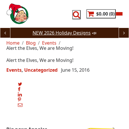
Skip
to
content
$0.00
0
NEW 2026 Holiday Designs
📣
Home
Blog
Events
Alert the Elves, We are Moving!
Alert the Elves, We are Moving!
Events
Uncategorized
June 15, 2016