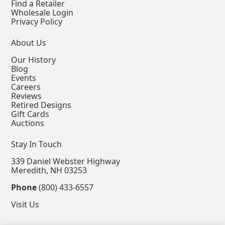
Find a Retailer
Wholesale Login
Privacy Policy
About Us
Our History
Blog
Events
Careers
Reviews
Retired Designs
Gift Cards
Auctions
Stay In Touch
339 Daniel Webster Highway
Meredith, NH 03253
Phone
(800) 433-6557
Visit Us