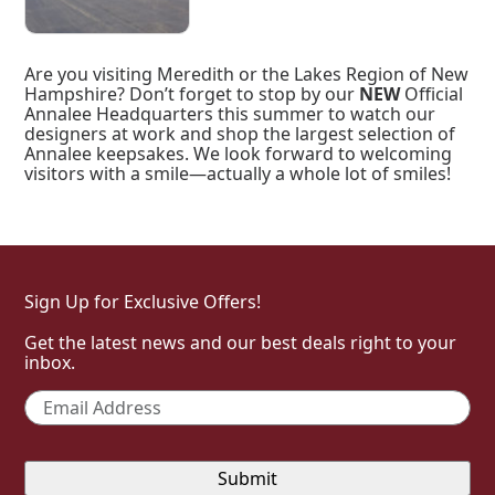
Are you visiting Meredith or the Lakes Region of New
Hampshire? Don’t forget to stop by our
NEW
Official
Annalee Headquarters this summer to watch our
designers at work and shop the largest selection of
Annalee keepsakes. We look forward to welcoming
visitors with a smile—actually a whole lot of smiles!
Sign Up for Exclusive Offers!
Get the latest news and our best deals right to your
inbox.
Email
*