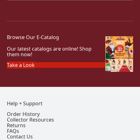
Browse Our E-Catalog
Our latest catalogs are online! Shop
them now!
Take a Look
Help + Support
Order History
Collector Resources
Returns
FAQs
Contact Us