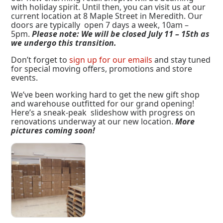
with holiday spirit. Until then, you can visit us at our
current location at 8 Maple Street in Meredith. Our
doors are typically open 7 days a week, 10am –
5pm.
Please note: We will be closed July 11 – 15th as
we undergo this transition.
Don’t forget to
sign up for our email
s
and stay tuned
for special moving offers, promotions and store
events.
We’ve been working hard to get the new gift shop
and warehouse outfitted for our grand opening!
Here’s a sneak-peak slideshow with progress on
renovations underway at our new location.
More
pictures coming soon!