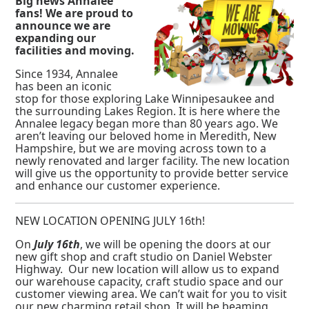
Big news Annalee
fans! We are proud to
announce we are
expanding our
facilities and moving.
Since 1934, Annalee
has been an iconic
stop for those exploring Lake Winnipesaukee and
the surrounding Lakes Region. It is here where the
Annalee legacy began more than 80 years ago. We
aren’t leaving our beloved home in Meredith, New
Hampshire, but we are moving across town to a
newly renovated and larger facility. The new location
will give us the opportunity to provide better service
and enhance our customer experience.
NEW LOCATION OPENING JULY 16th!
On
July 16th
, we will be opening the doors at our
new gift shop and craft studio on Daniel Webster
Highway. Our new location will allow us to expand
our warehouse capacity, craft studio space and our
customer viewing area. We can’t wait for you to visit
our new charming retail shop. It will be beaming