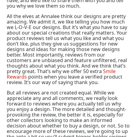
have, and we’d like to share them with you and tell
you why we love them so much.
All the elves at Annalee think our designs are pretty
amazing. We admit it, we like telling you how much
we L-O-V-E our designs. But it’s what
you
have to say
about our special creations that really matters. Your
product reviews tell us what you like and what you
don’t like, plus they give us suggestions for new
designs and ideas for making those new designs
better. Most importantly, reviews from our
customers are unbiased and feature unfiltered, real
thoughts about what you think. And we think that’s
pretty great. That’s why we offer 50 extra
Smile
Rewards
points when you leave a verified product
review. It’s our way of saying thank you.
But all reviews are not created equal. While we
appreciate any and all comments, we really look
forward to reviews where you actually tell us why
you enjoy a design. The more detailed and thought-
provoking the review, the better it is, especially for
other collectors looking to make an informed
decision about whether to buy a design, or not. So to
encourage more of these reviews, we’re going to up
the ante a bit so you’ll submit bigger, bolder reviews