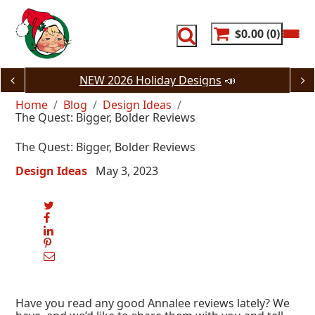
Skip
to
content
$0.00
0
NEW 2026 Holiday Designs
📣
Home
Blog
Design Ideas
The Quest: Bigger, Bolder Reviews
The Quest: Bigger, Bolder Reviews
Design Ideas
May 3, 2023
Have you read any good Annalee reviews lately? We