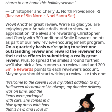
charm to our home this holiday season.”
— Christopher and Cherly B., North Providence, RI
(Review of 9in Nordic Noel Santa Set)
Wow! Another great review. We’re so glad you are
enjoying your Annalee dolls. And to show our
appreciation, the elves are rewarding Christopher
and Cherly with 300 additional Smile Rewards points
as part of our new review-encouragement program.
On a quarterly basis we’re going to select one
outstanding review and reward the reviewer for
their extra efforts in submitting a really great
review.
Plus, to spread the smiles around further,
we’ll also pick a few runners-up reviews and add 200
Smile Rewards
points to each reviewer’s account.
Maybe you should start writing a review like this one:
“Welcome to the coven! I love my latest addition to my
Halloween decorations! As always, my Annalee delivery
was on time, and the
items were packaged
with care. She comes in a
blue gray dress with bats
that is new, and I love it!