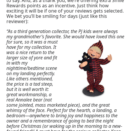
to say. And, as a thank you, we’re offering extra Smile
Rewards points as an incentive. Just think how
exciting it will be if one of your reviews gets selected.
We bet you’ll be smiling for days (just like this
reviewer):
“As a third generation collector, the PJ kids were always
my grandmother’s favorite. She
would have loved this one
for sure, so it was a must
have for my collection. It
was a nice return to the
larger size of yore and fit
in with my
nighttime/bedtime scene
on my landing perfectly.
Like others mentioned,
the price is a tad steep,
but it is well worth it:
great workmanship, a
real Annalee bear (not
some jointed, mass marketed piece), and the great
whimsy of the face. Perfect for the hearth, a landing, a
bedroom—anywhere to bring joy and happiness to the
owner and a remembrance of going to bed the night
before Christmas (or waking up in the morning to a new-