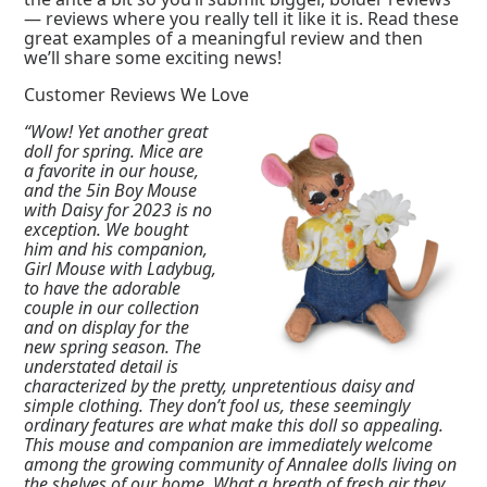
— reviews where you really tell it like it is. Read these
great examples of a meaningful review and then
we’ll share some exciting news!
Customer Reviews We Love
“Wow! Yet another great
doll for spring. Mice are
a favorite in our house,
and the 5in Boy Mouse
with Daisy for 2023 is no
exception. We bought
him and his companion,
Girl Mouse with Ladybug,
to have the adorable
couple in our collection
and on display for the
new spring season. The
understated detail is
characterized by the pretty, unpretentious daisy and
simple clothing. They don’t fool us, these seemingly
ordinary features are what make this doll so appealing.
This mouse and companion are immediately welcome
among the growing community of Annalee dolls living on
the shelves of our home. What a breath of fresh air they