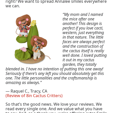
right? We want to spread Annalee smiles everywhere
we can.
“My mom and I named
the mice after one
another! This design is
perfect if you love cacti,
western, just everything
in that nature. The little
faces are always perfect
and the construction of
the cactus itself is really
well done. I loved putting
it out in my cactus
garden, they totally
blended in. I have no intention of putting this one away!
Seriously if there’s any left you should absolutely get this
one. The little personalities and the craftsmanship is
amazing as always.”
— Raquel C., Tracy, CA
(Review of 8in Cactus Critters)
So that’s the good news. We love your reviews. We
read every single one. And we value what you have