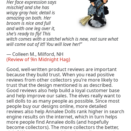
Her face expression says
mischief and she has
wispy gray hair, detail is
amazing on both. Her
broom is nice and full
and with one leg over it,
she’s ready to fly! This
witch comes with a satchel which is new, not sure what
will come out of it!! You will love her!”
— Colleen M., Milford, NH
(Review of 9in Midnight Hag)
Good, well-written product reviews are important
because they build trust. When you read positive
reviews from other collectors you’re more likely to
trust that the design mentioned is as described.
Good reviews also help build a loyal customer base
and help improve our sales. The elves really want to
sell dolls to as many people as possible. Since most
people buy our designs online, more detailed
reviews also help Annalee Dolls rank higher in search
engine results on the internet, which in turn helps
more people find Annalee dolls (and hopefully
become collectors). The more collectors the better,