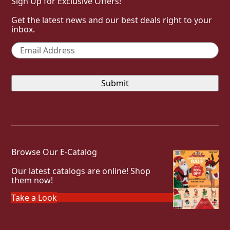
Sign Up for Exclusive Offers!
Get the latest news and our best deals right to your
inbox.
Email
*
Browse Our E-Catalog
Our latest catalogs are online! Shop
them now!
Take a Look