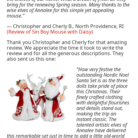
bring for the renewing Spring season. Many thanks to the
wise elves of Annalee for this simple yet appealing
mouse.”
— Christopher and Cherly B., North Providence, RI
(Review of 5in Boy Mouse with Daisy)
Thank you Christopher and Cherly for that amazing
review. We appreciate the time it took to write the
review and for all the generous descriptions. They
also sent us this one:
“How very festive the
outstanding Nordic Noel
Santa Set is as the three
dolls take pride of place
this Christmas. Their
finely crafted clothing
with delightful flourishes
and details stand out,
making the trip an
instant classic. The
talented artistic elves of
Annalee have delivered
this remarkable set just in time to add a little old-world