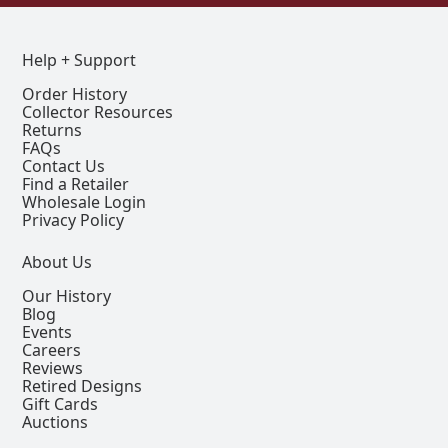
Help + Support
Order History
Collector Resources
Returns
FAQs
Contact Us
Find a Retailer
Wholesale Login
Privacy Policy
About Us
Our History
Blog
Events
Careers
Reviews
Retired Designs
Gift Cards
Auctions