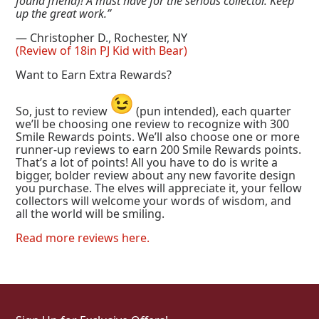
found friend)! A must have for the serious collector. Keep
up the great work.”
— Christopher D., Rochester, NY
(Review of 18in PJ Kid with Bear)
Want to Earn Extra Rewards?
So, just to review
(pun intended), each quarter
we’ll be choosing one review to recognize with 300
Smile Rewards points. We’ll also choose one or more
runner-up reviews to earn 200 Smile Rewards points.
That’s a lot of points! All you have to do is write a
bigger, bolder review about any new favorite design
you purchase. The elves will appreciate it, your fellow
collectors will welcome your words of wisdom, and
all the world will be smiling.
Read more reviews here.