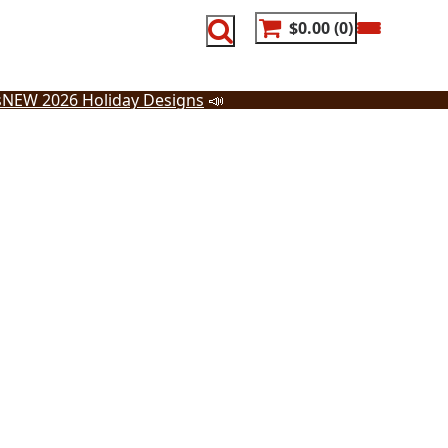
$0.00
0
s
NEW 2026 Holiday Designs
📣