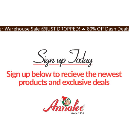
r Warehouse Sale
📦
JUST DROPPED! 🔥
80% Off Dash Deal