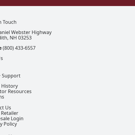
In Touch
aniel Webster Highway
ith, NH 03253
e
(800) 433-6557
Us
+ Support
 History
ctor Resources
ns
ct Us
 Retailer
sale Login
y Policy