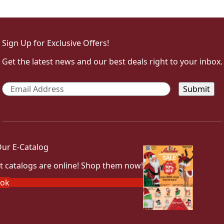
Sign Up for Exclusive Offers!
Get the latest news and our best deals right to your inbox.
Email
*
ur E-Catalog
t catalogs are online! Shop them now!
ook