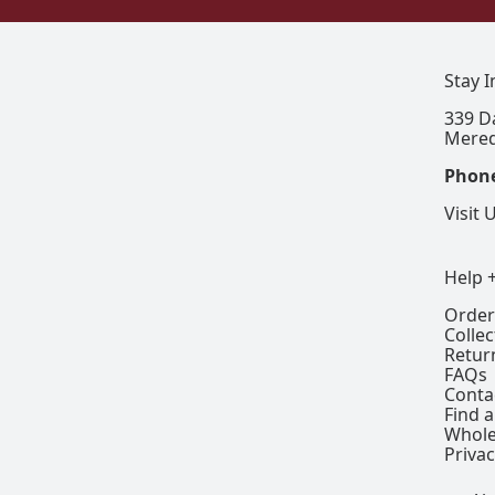
Stay 
339 D
Mered
Phon
Visit 
Help 
Order
Colle
Retur
FAQs
Conta
Find a
Whole
Privac