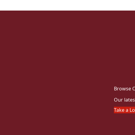
Browse O
Our lates
Take a L