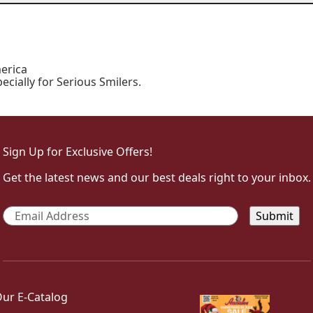
erica
ially for Serious Smilers.
Sign Up for Exclusive Offers!
Get the latest news and our best deals right to your inbox.
Email
*
ur E-Catalog