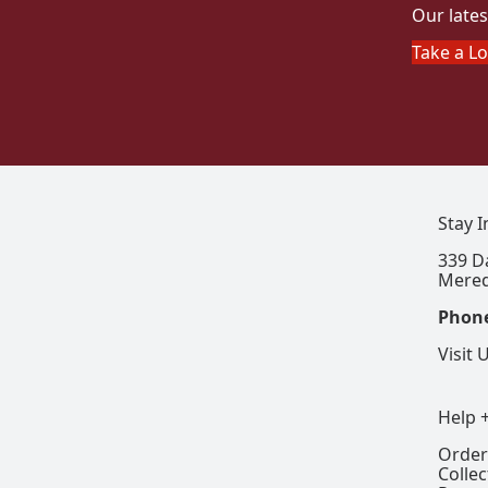
Our lates
Take a L
Stay 
339 D
Mered
Phon
Visit 
Help 
Order
Colle