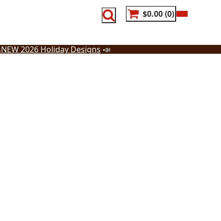
$0.00
0
s
NEW 2026 Holiday Designs
📣