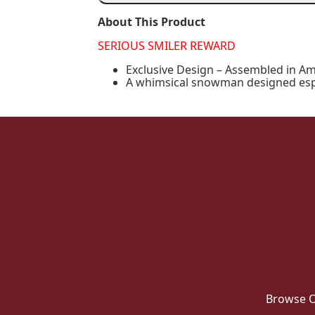
Fishing
quantity
About This Product
SERIOUS SMILER REWARD
Exclusive Design – Assembled in Am
A whimsical snowman designed espec
Browse O