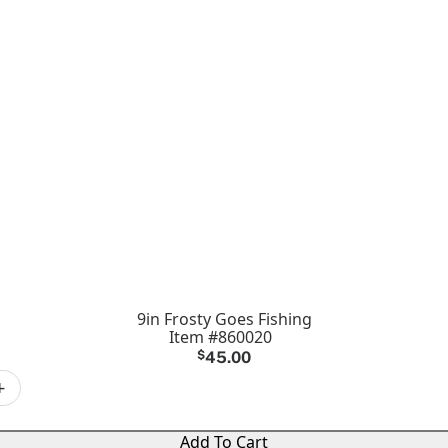
9in Frosty Goes Fishing
Item #860020
$
45.00
+
Add To Cart