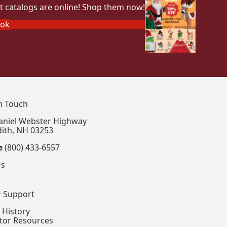
t catalogs are online! Shop them now!
ook
In Touch
aniel Webster Highway
ith, NH 03253
e
(800) 433-6557
Us
+ Support
 History
ctor Resources