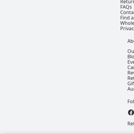
Retur
FAQs
Conta
Find a
Whole
Privac
Ab
Ou
Bl
Ev
Ca
Re
Re
Gi
Au
Fo
View our
Re