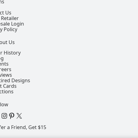
ns
ct Us
 Retailer
sale Login
y Policy
out Us
r History
og
ents
reers
views
tired Designs
ft Cards
ctions
llow
 Facebook Page
View our Instagram Page
View our Pinterest Page
View our X Page
fer a Friend, Get $15