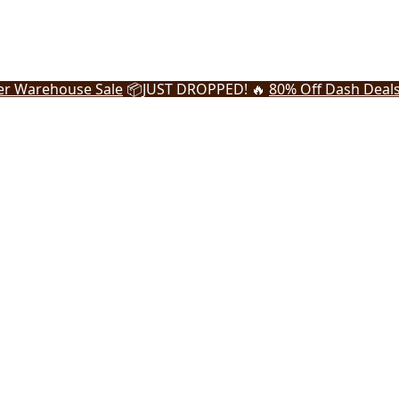
r Warehouse Sale
📦
JUST DROPPED! 🔥
80% Off Dash Deal