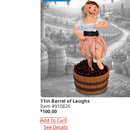
11in Barrel of Laughs
Item #910826
$
100.00
Add To Cart
See Details