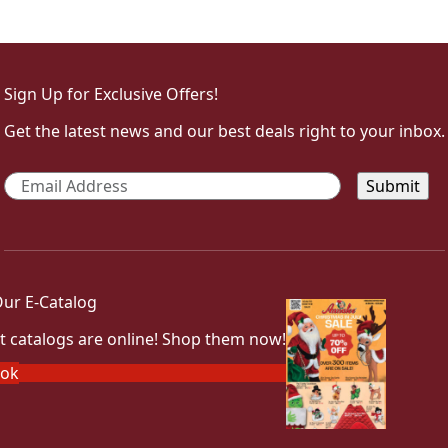
Sign Up for Exclusive Offers!
Get the latest news and our best deals right to your inbox.
Email
*
ur E-Catalog
t catalogs are online! Shop them now!
ook