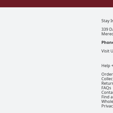
Stay 
339 D
Mered
Phon
Visit 
Help 
Order
Colle
Retur
FAQs
Conta
Find a
Whole
Privac