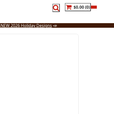
$0.00
0
s
NEW 2026 Holiday Designs
📣