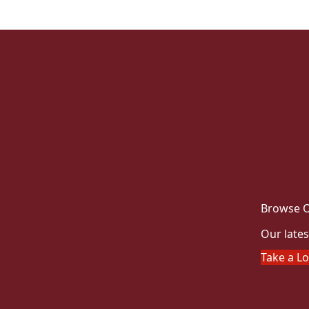
Browse O
Our lates
Take a L