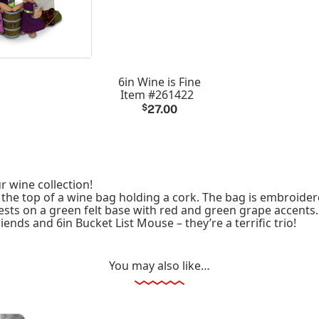
6in Wine is Fine
Item #261422
$
27.00
r wine collection!
e top of a wine bag holding a cork. The bag is embroidered
rests on a green felt base with red and green grape accents.
iends and 6in Bucket List Mouse – they’re a terrific trio!
You may also like…