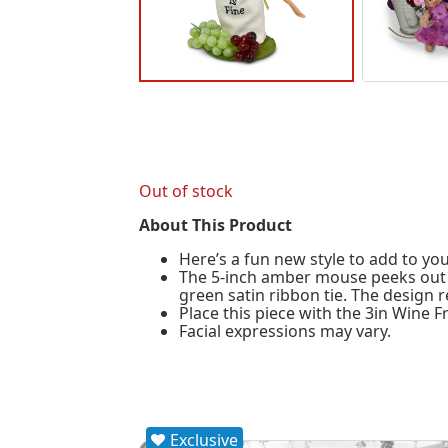
Out of stock
About This Product
Here’s a fun new style to add to you
The 5-inch amber mouse peeks out th
green satin ribbon tie. The design 
Place this piece with the 3in Wine Fr
Facial expressions may vary.
Exclusive