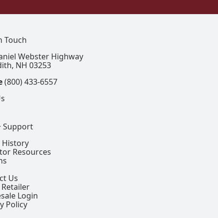
In Touch
aniel Webster Highway
ith, NH 03253
e
(800) 433-6557
Us
+ Support
 History
ctor Resources
ns
ct Us
 Retailer
sale Login
y Policy