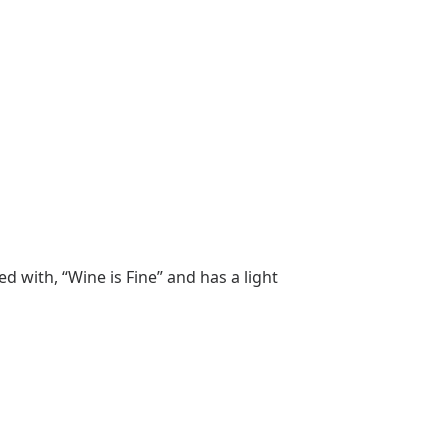
 with, “Wine is Fine” and has a light