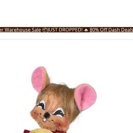
r Warehouse Sale
📦
JUST DROPPED! 🔥
80% Off Dash Deal