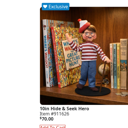
Exclusive
10in Hide & Seek Hero
Item #911626
$
70.00
Add To Cart