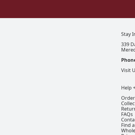
Stay 
339 D
Mered
Phon
Visit 
Help 
Order
Colle
Retur
FAQs
Conta
Find a
Whole