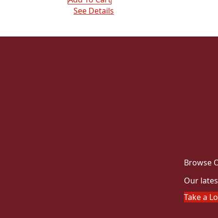
See Details
Browse O
Our lates
Take a L