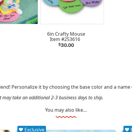
6in Crafty Mouse
Item #253616
$
30.00
friend! Personalize it by choosing the base color and a name
it may take an additional 2-3 business days to ship.
You may also like…
Exclusive