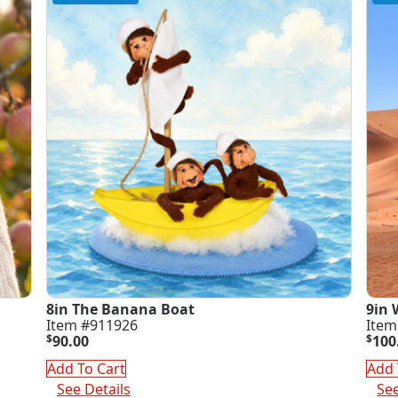
8in The Banana Boat
9in 
Item #911926
Item
$
90.00
$
100
Add To Cart
Add 
See Details
See