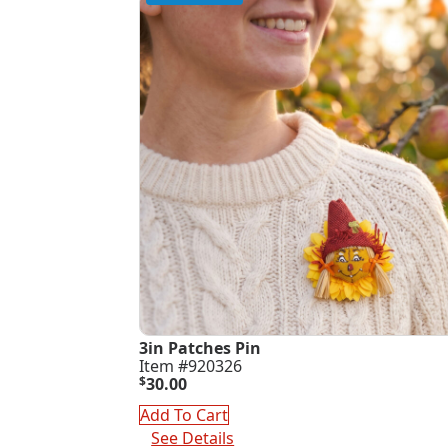
3in Patches Pin
Item #920326
$
30.00
Add To Cart
See Details