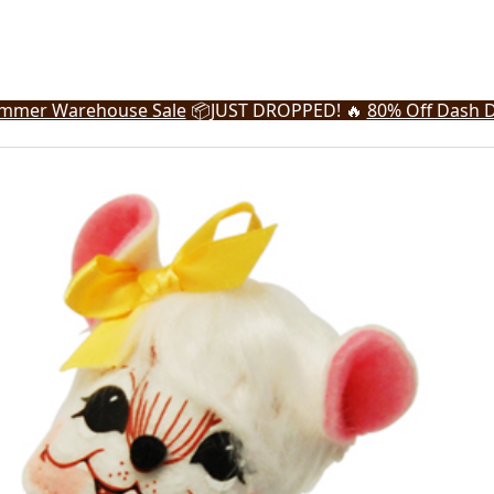
mmer Warehouse Sale
📦
JUST DROPPED! 🔥
80% Off Dash D