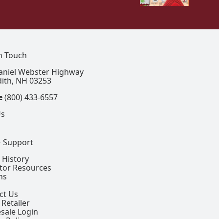
In Touch
aniel Webster Highway
ith, NH 03253
e
(800) 433-6557
Us
+ Support
 History
ctor Resources
ns
ct Us
 Retailer
sale Login