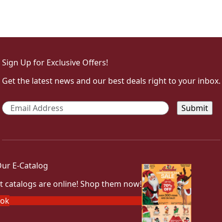
Sign Up for Exclusive Offers!
Get the latest news and our best deals right to your inbox.
Email
*
ur E-Catalog
t catalogs are online! Shop them now!
ook