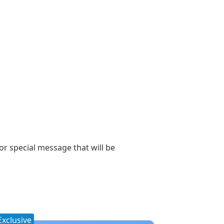
 or special message that will be
Exclusive