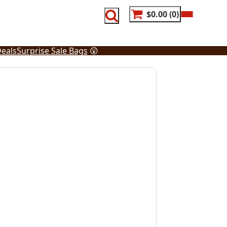
$0.00
0
eals
Surprise Sale Bags
😲