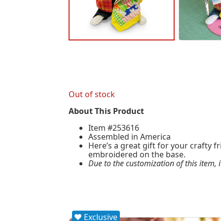
Out of stock
About This Product
Item #253616
Assembled in America
Here’s a great gift for your crafty 
embroidered on the base.
Due to the customization of this item, 
Exclusive