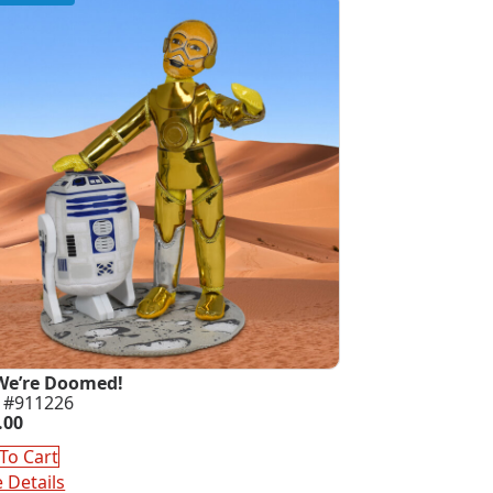
We’re Doomed!
 #911226
.00
To Cart
 Details