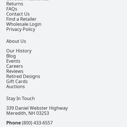
Returns
FAQs
Contact Us
Find a Retailer
Wholesale Login
Privacy Policy
About Us
Our History
Blog
Events
Careers
Reviews
Retired Designs
Gift Cards
Auctions
Stay In Touch
339 Daniel Webster Highway
Meredith, NH 03253
Phone
(800) 433-6557