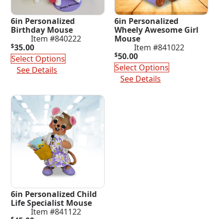
6in Personalized
6in Personalized
Birthday Mouse
Wheely Awesome Girl
Item #840222
Mouse
$
35.00
Item #841022
$
50.00
Select Options
Select Options
See Details
See Details
6in Personalized Child
Life Specialist Mouse
Item #841122