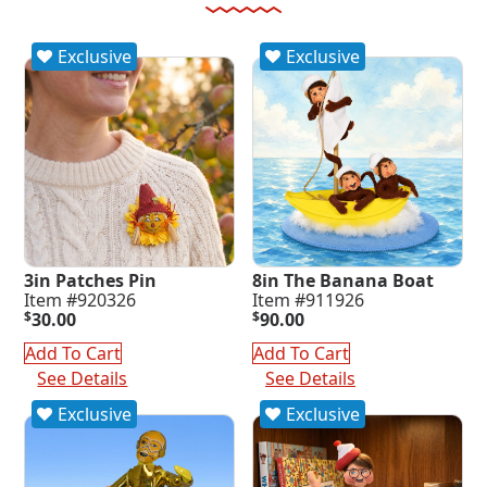
Exclusive
Exclusive
3in Patches Pin
8in The Banana Boat
Item #920326
Item #911926
$
30.00
$
90.00
Add To Cart
Add To Cart
See Details
See Details
Exclusive
Exclusive