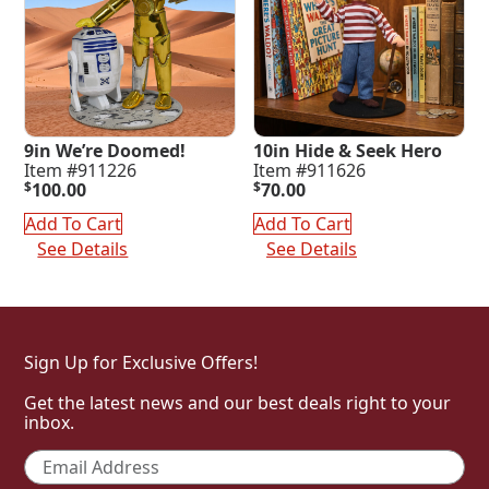
9in We’re Doomed!
10in Hide & Seek Hero
Item #911226
Item #911626
$
100.00
$
70.00
Add To Cart
Add To Cart
See Details
See Details
Sign Up for Exclusive Offers!
Get the latest news and our best deals right to your
inbox.
Email
*