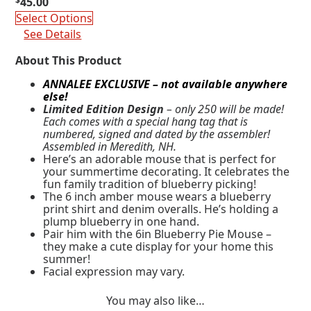
$
45.00
Select Options
See Details
About This Product
ANNALEE EXCLUSIVE – not available anywhere
else!
Limited Edition Design
– only 250 will be made!
Each comes with a special hang tag that is
numbered, signed and dated by the assembler!
Assembled in Meredith, NH.
Here’s an adorable mouse that is perfect for
your summertime decorating. It celebrates the
fun family tradition of blueberry picking!
The 6 inch amber mouse wears a blueberry
print shirt and denim overalls. He’s holding a
plump blueberry in one hand.
Pair him with the 6in Blueberry Pie Mouse –
they make a cute display for your home this
summer!
Facial expression may vary.
You may also like…