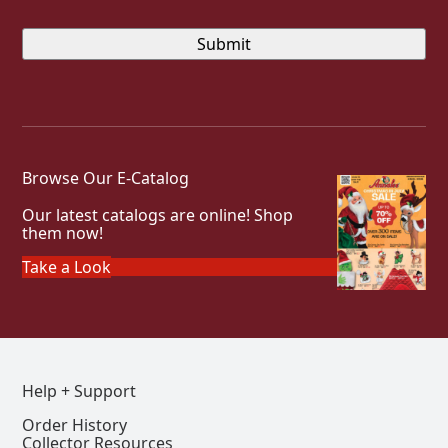
Browse Our E-Catalog
Our latest catalogs are online! Shop
them now!
Take a Look
Help + Support
Order History
Collector Resources