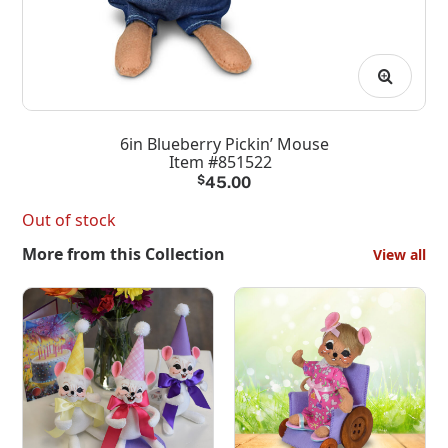
6in Blueberry Pickin’ Mouse
Item #851522
$
45.00
Out of stock
More from this Collection
View all