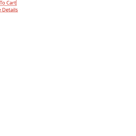
:
To Cart
00.
00.
 Details