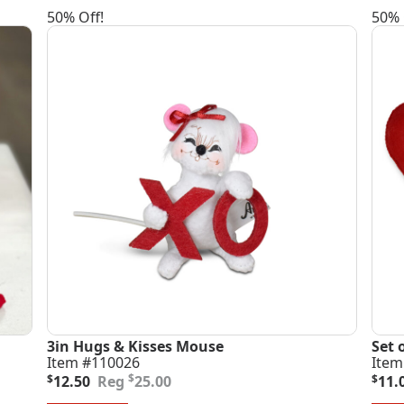
50% Off!
50% 
3in Hugs & Kisses Mouse
Set 
Item #110026
Item
Original
Current
Orig
Curr
$
$
12.50
25.00
$
11.
price
price
pric
pric