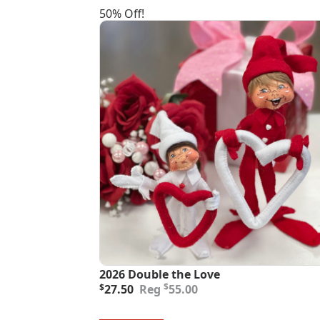
50% Off!
2026 Double the Love
Original
Current
$
$
27.50
55.00
price
price
was:
is: