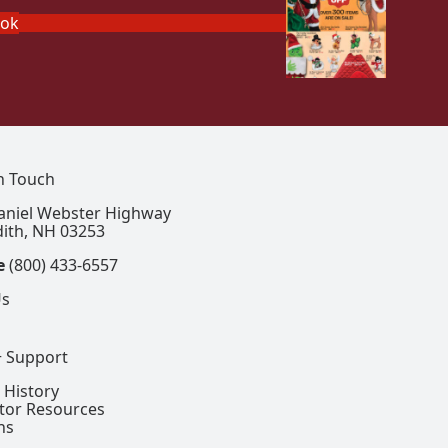
ook
In Touch
aniel Webster Highway
ith, NH 03253
e
(800) 433-6557
Us
+ Support
 History
ctor Resources
ns