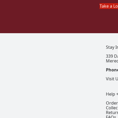
Take a L
Stay 
339 D
Mered
Phon
Visit 
Help 
Order
Colle
Retur
FAQs