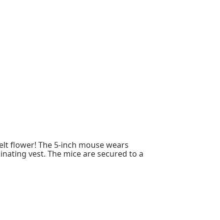
 felt flower! The 5-inch mouse wears
nating vest. The mice are secured to a