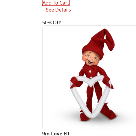
$55.00.
$27.50.
Add To Cart
See Details
50% Off!
9in Love Elf