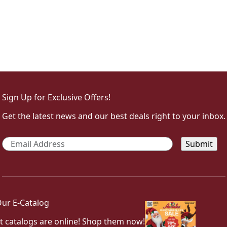
Sign Up for Exclusive Offers!
Get the latest news and our best deals right to your inbox.
Email
*
ur E-Catalog
t catalogs are online! Shop them now!