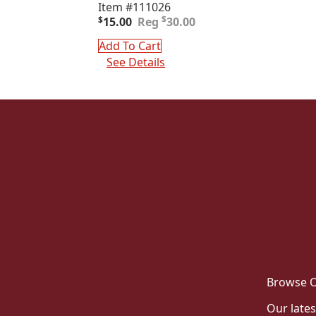
Item #111026
Original
Current
$
$
15.00
30.00
price
price
was:
is:
Add To Cart
$30.00.
$15.00.
See Details
Browse O
Our lates