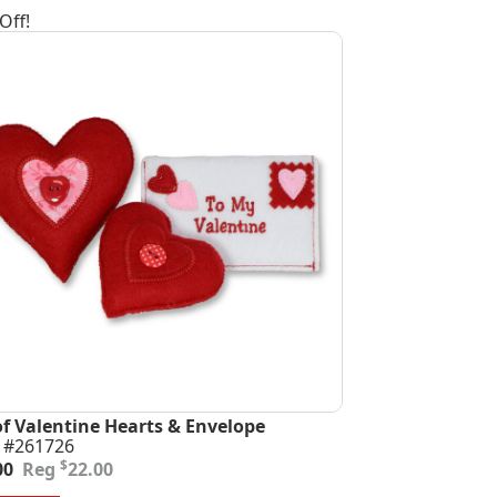
Off!
of Valentine Hearts & Envelope
 #261726
inal
ent
$
00
22.00
e
e