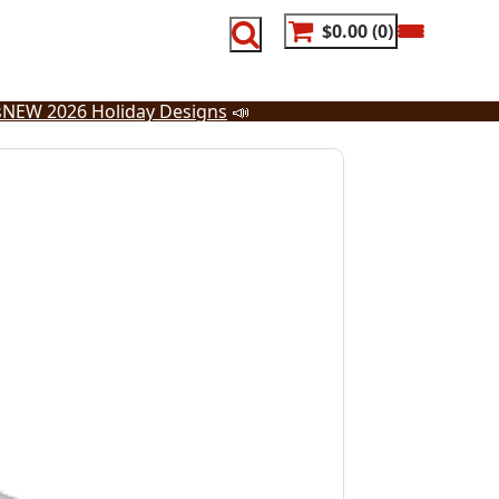
$0.00
0
s
NEW 2026 Holiday Designs
📣