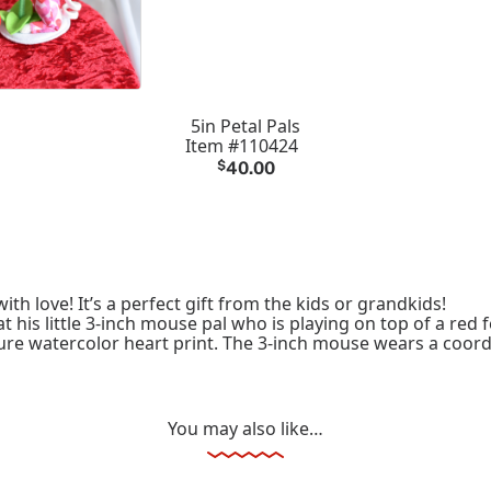
5in Petal Pals
Item #110424
$
40.00
ith love! It’s a perfect gift from the kids or grandkids!
t his little 3-inch mouse pal who is playing on top of a red
ure watercolor heart print. The 3-inch mouse wears a coordi
You may also like…