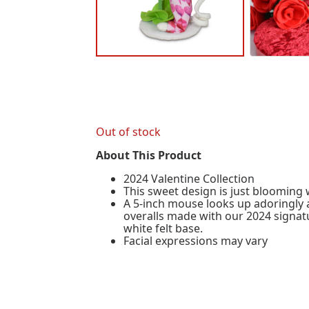
Out of stock
About This Product
2024 Valentine Collection
This sweet design is just blooming w
A 5-inch mouse looks up adoringly a
overalls made with our 2024 signat
white felt base.
Facial expressions may vary