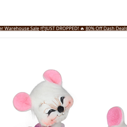
r Warehouse Sale
📦
JUST DROPPED! 🔥
80% Off Dash Deal