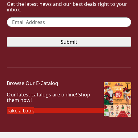
Get the latest news and our best deals right to your
inbox.
Email
*
Browse Our E-Catalog
Our latest catalogs are online! Shop
them now!
Take a Look