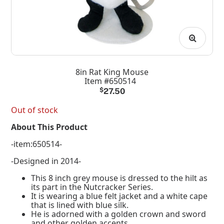
8in Rat King Mouse
Item #650514
$
27.50
Out of stock
About This Product
-item:650514-
-Designed in 2014-
This 8 inch grey mouse is dressed to the hilt as
its part in the Nutcracker Series.
It is wearing a blue felt jacket and a white cape
that is lined with blue silk.
He is adorned with a golden crown and sword
and other golden accents.