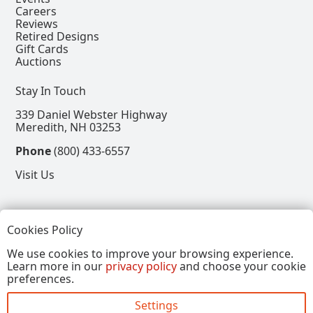
Careers
Reviews
Retired Designs
Gift Cards
Auctions
Stay In Touch
339 Daniel Webster Highway
Meredith, NH 03253
Phone
(800) 433-6557
Visit Us
Follow
Cookies Policy
View our Facebook Page
View our Instagram Page
View our Pinterest Page
View our X Page
We use cookies to improve your browsing experience.
Learn more in our
privacy policy
and choose your cookie
Refer a Friend, Get $15
preferences.
Settings