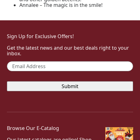
Annalee – The magic is in the smile!
Sign Up for Exclusive Offers!
Get the latest news and our best deals right to your
inbox.
Email
*
Browse Our E-Catalog
Our latest catalogs are online! Shop