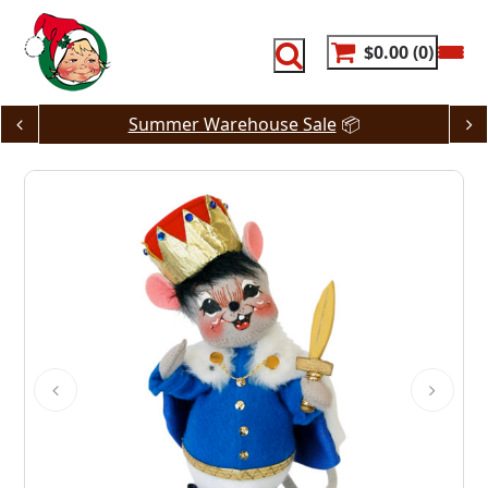
Skip
to
content
$0.00
0
Summer Warehouse Sale
📦