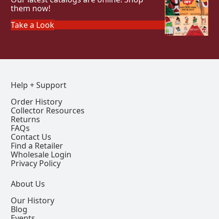
them now!
Take a Look
Help + Support
Order History
Collector Resources
Returns
FAQs
Contact Us
Find a Retailer
Wholesale Login
Privacy Policy
About Us
Our History
Blog
Events