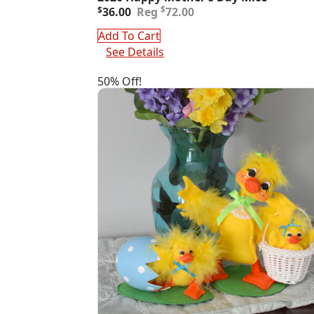
Original
Current
$
$
36.00
72.00
price
price
was:
is:
Add To Cart
$72.00.
$36.00.
See Details
50% Off!