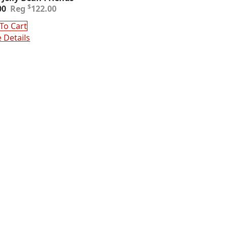
inal
ent
$
00
122.00
e
e
:
To Cart
.00.
00.
 Details