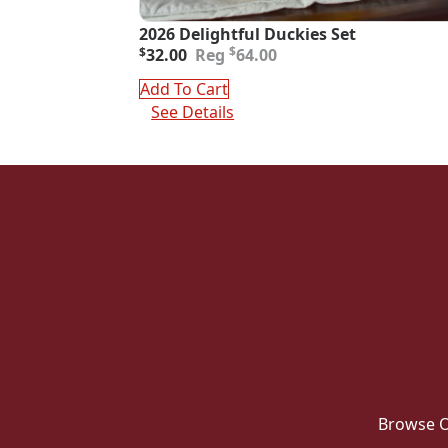
2026 Delightful Duckies Set
Original
Current
$
$
32.00
64.00
price
price
was:
is:
Add To Cart
$64.00.
$32.00.
See Details
Browse O