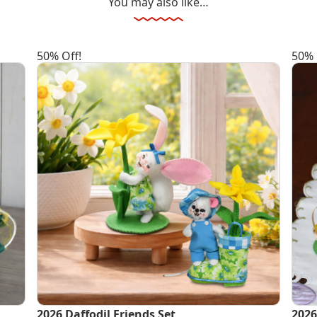
You may also like…
50% Off!
50% 
2026 Daffodil Friends Set
2026