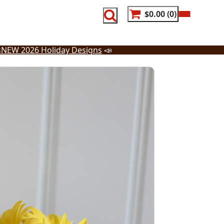
$0.00
0
s
NEW 2026 Holiday Designs
📣