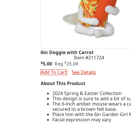
6in Doggie with Carrot
Item #211724
Original
Current
$
$
5.00
25.00
price
price
Add To Cart
See Details
was:
is:
$25.00.
$5.00.
About This Product
2024 Spring & Easter Collection
This design is sure to add a bit of 
The 6-inch amber mouse wears a carr
secured to a brown felt base.
Place him with the 6in Garden Girl
Facial expression may vary