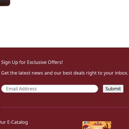
Sign Up for Exclusive Offers!
Get the latest news and our best deals right to your inbox.
Email
*
ur E-Catalog