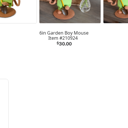
6in Garden Boy Mouse
Item #210924
$
30.00