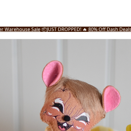
r Warehouse Sale
📦
JUST DROPPED! 🔥
80% Off Dash Deal