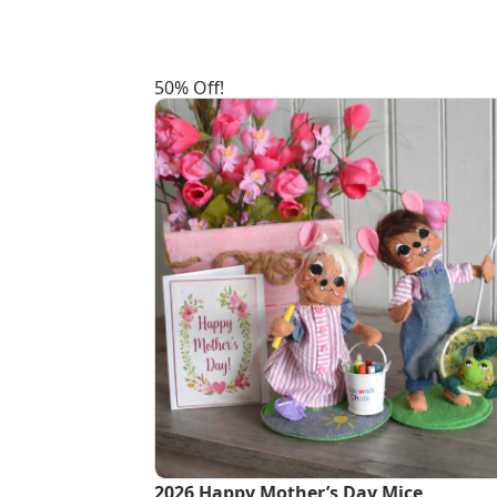
50% Off!
2026 Happy Mother’s Day Mice