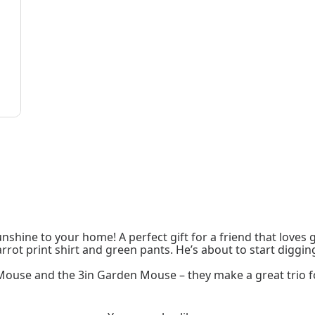
sunshine to your home! A perfect gift for a friend that loves
ot print shirt and green pants. He’s about to start digging
 Mouse and the 3in Garden Mouse – they make a great trio 