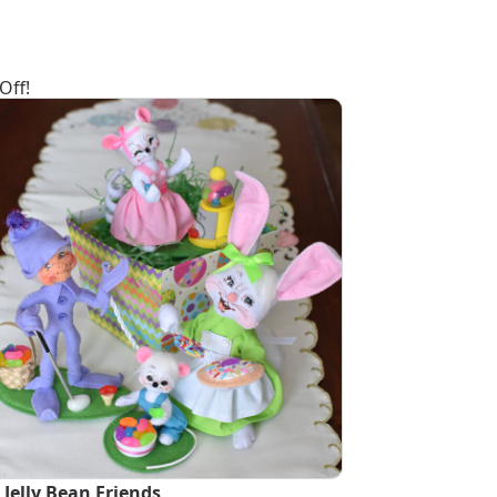
Off!
 Jelly Bean Friends