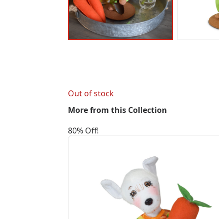
Out of stock
More from this Collection
80% Off!