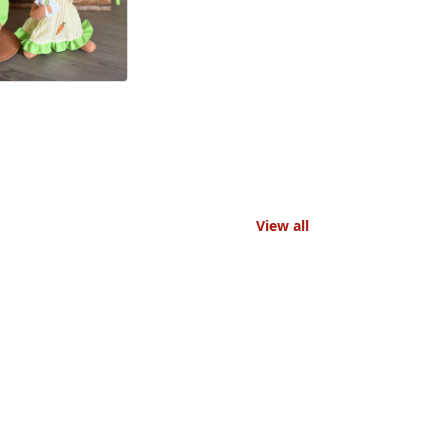
View all