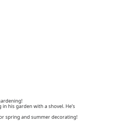
 gardening!
 in his garden with a shovel. He’s
for spring and summer decorating!