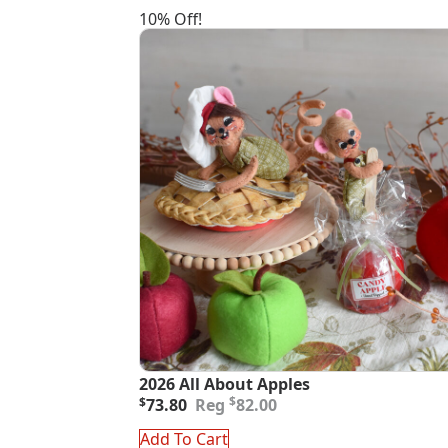
10% Off!
2026 All About Apples
Original
Current
$
$
73.80
82.00
price
price
was:
is:
Add To Cart