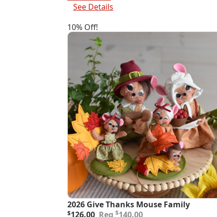
$82.00.
$73.80.
See Details
10% Off!
2026 Give Thanks Mouse Family
Original
Current
$
$
126.00
140.00