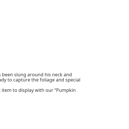
s been slung around his neck and
ady to capture the foliage and special
at item to display with our “Pumpkin