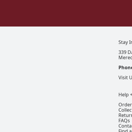
Stay 
339 D
Mered
Phon
Visit 
Help 
Order
Colle
Retur
FAQs
Conta
Find a