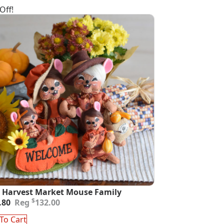
Off!
 Harvest Market Mouse Family
inal
ent
$
.80
132.00
e
e
:
To Cart