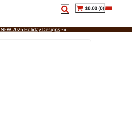
$0.00
0
s
NEW 2026 Holiday Designs
📣