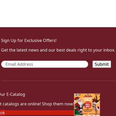
Sign Up for Exclusive Offers!
Get the latest news and our best deals right to your inbox.
Email
*
ur E-Catalog
t catalogs are online! Shop them now!
ook