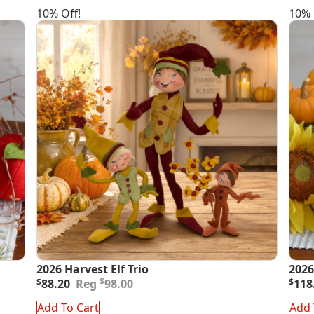
10% Off!
10% 
2026 Harvest Elf Trio
2026
Original
Current
Orig
Curr
$
$
88.20
98.00
$
118
price
price
pric
pric
was:
is:
was
is:
Add To Cart
Add 