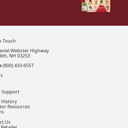
In Touch
aniel Webster Highway
ith, NH 03253
e
(800) 433-6557
Us
+ Support
 History
ctor Resources
ns
ct Us
 Retailer