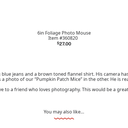
6in Foliage Photo Mouse
Item #360820
$
27.00
blue jeans and a brown toned flannel shirt. His camera ha
 a photo of our “Pumpkin Patch Mice” in the other. He is re
 give to a friend who loves photography. This would be a gre
You may also like…