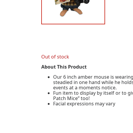
Out of stock
About This Product
Our 6 inch amber mouse is wearing 
steadied in one hand while he holds
events at a moments notice.
Fun item to display by itself or to
Patch Mice” too!
Facial expressions may vary