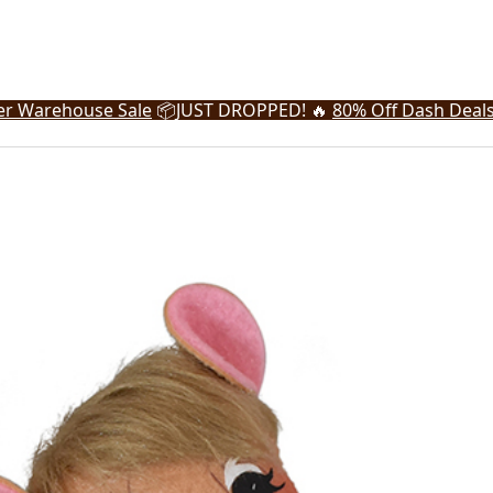
r Warehouse Sale
📦
JUST DROPPED! 🔥
80% Off Dash Deal