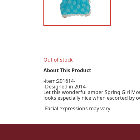
Out of stock
About This Product
-item:201614-
-Designed in 2014-
Let this wonderful amber Spring Girl Mou
looks especially nice when escorted by 
-Facial expressions may vary