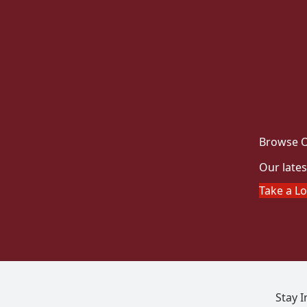
Browse O
Our lates
Take a L
Stay 