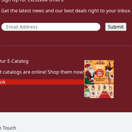
Get the latest news and our best deals right to your inbox.
Email
*
ur E-Catalog
t catalogs are online! Shop them now!
ook
In Touch