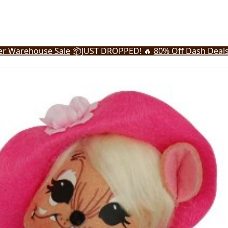
r Warehouse Sale
📦
JUST DROPPED! 🔥
80% Off Dash Deal