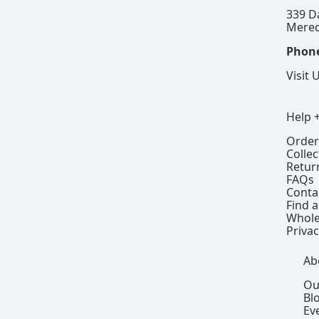
339 D
Mered
Phon
Visit 
Help 
Order
Colle
Retur
FAQs
Conta
Find a
Whole
Privac
Ab
Ou
Bl
Ev