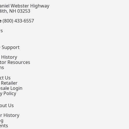
aniel Webster Highway
ith, NH 03253
e
(800) 433-6557
Us
+ Support
 History
ctor Resources
ns
ct Us
 Retailer
sale Login
y Policy
out Us
r History
og
ents