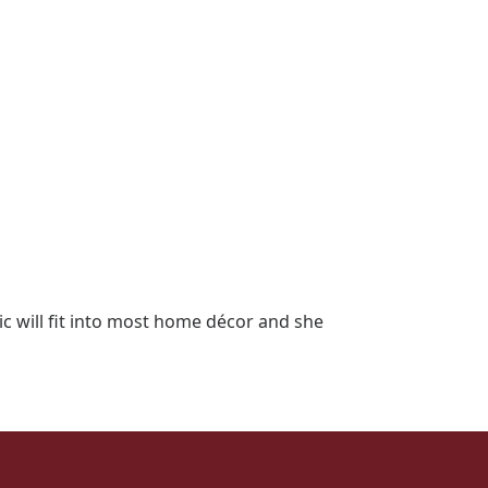
c will fit into most home décor and she