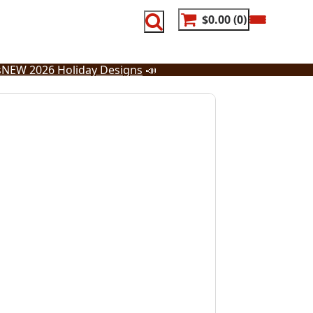
$0.00
0
s
NEW 2026 Holiday Designs
📣