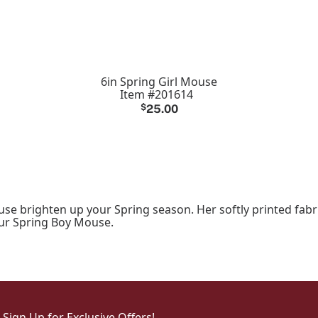
6in Spring Girl Mouse
Item #201614
$
25.00
se brighten up your Spring season. Her softly printed fabri
our Spring Boy Mouse.
Sign Up for Exclusive Offers!