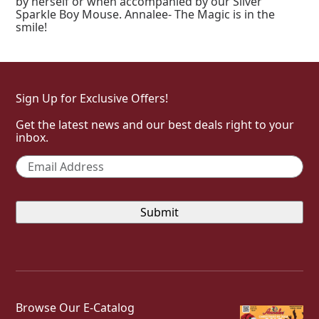
by herself or when accompanied by our Silver
Sparkle Boy Mouse. Annalee- The Magic is in the
smile!
Sign Up for Exclusive Offers!
Get the latest news and our best deals right to your
inbox.
Email
*
Browse Our E-Catalog