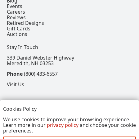
Blog
Events
Careers
Reviews
Retired Designs
Gift Cards
Auctions
Stay In Touch
339 Daniel Webster Highway
Meredith, NH 03253
Phone
(800) 433-6557
Visit Us
Follow
Cookies Policy
View our Facebook Page
View our Instagram Page
View our Pinterest Page
View our X Page
We use cookies to improve your browsing experience.
Learn more in our
privacy policy
and choose your cookie
Refer a Friend, Get $15
preferences.