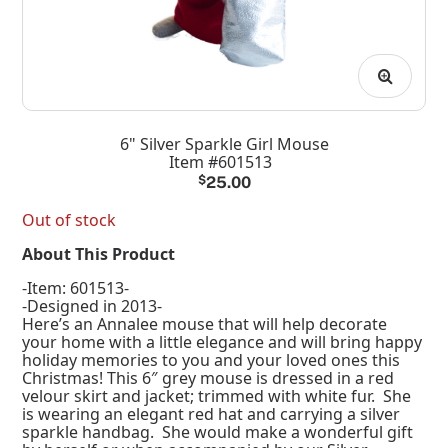
6" Silver Sparkle Girl Mouse
Item #601513
$
25.00
Out of stock
About This Product
-Item: 601513-
-Designed in 2013-
Here’s an Annalee mouse that will help decorate
your home with a little elegance and will bring happy
holiday memories to you and your loved ones this
Christmas! This 6″ grey mouse is dressed in a red
velour skirt and jacket; trimmed with white fur. She
is wearing an elegant red hat and carrying a silver
sparkle handbag. She would make a wonderful gift