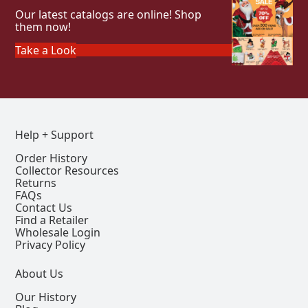
Our latest catalogs are online! Shop
them now!
Take a Look
Help + Support
Order History
Collector Resources
Returns
FAQs
Contact Us
Find a Retailer
Wholesale Login
Privacy Policy
About Us
Our History