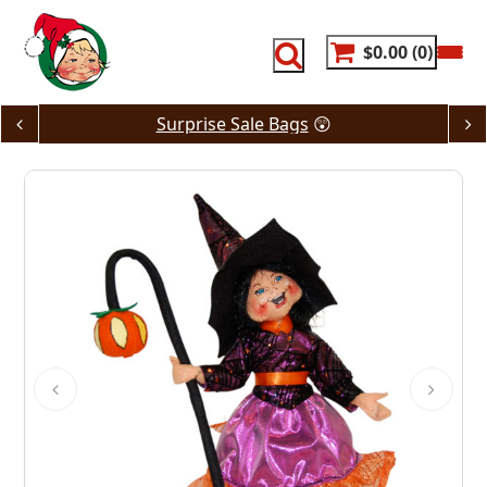
Skip
to
content
$0.00
0
Surprise Sale Bags
😲