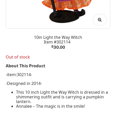
10in Light the Way Witch
Item #302114
$
30.00
Out of stock
About This Product
-item:302114-
-Designed in 2014-
This 10 inch Light the Way Witch is dressed in a
shimmering outfit and is carrying a pumpkin
lantern.
Annalee – The magic is in the smile!