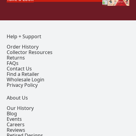
Help + Support
Order History
Collector Resources
Returns
FAQs
Contact Us
Find a Retailer
Wholesale Login
Privacy Policy
About Us
Our History
Blog
Events
Careers
Reviews
Retired Designs