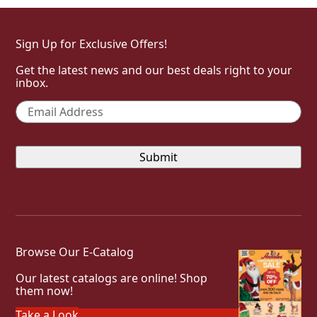
Sign Up for Exclusive Offers!
Get the latest news and our best deals right to your
inbox.
Email
*
Browse Our E-Catalog
Our latest catalogs are online! Shop
them now!
Take a Look