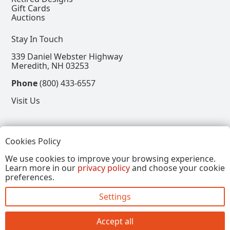
Gift Cards
Auctions
Stay In Touch
339 Daniel Webster Highway
Meredith, NH 03253
Phone
(800) 433-6557
Visit Us
Follow
Cookies Policy
View our Facebook Page
View our Instagram Page
View our Pinterest Page
View our X Page
We use cookies to improve your browsing experience.
Learn more in our
privacy policy
and choose your cookie
Refer a Friend, Get $15
preferences.
Settings
Copyright © 2026, Annalee Dolls LLC. All Rights
Reserved.
Accept all