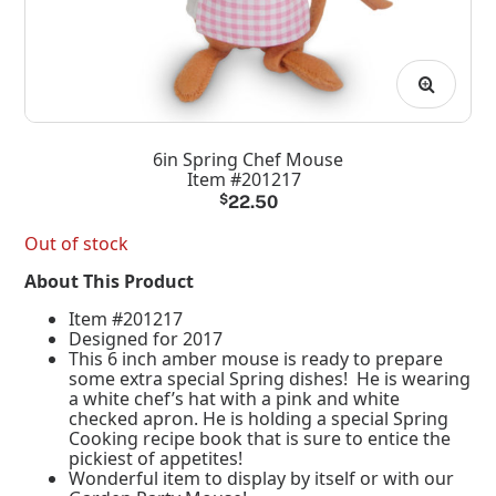
6in Spring Chef Mouse
Item #201217
$
22.50
Out of stock
About This Product
Item #201217
Designed for 2017
This 6 inch amber mouse is ready to prepare
some extra special Spring dishes! He is wearing
a white chef’s hat with a pink and white
checked apron. He is holding a special Spring
Cooking recipe book that is sure to entice the
pickiest of appetites!
Wonderful item to display by itself or with our