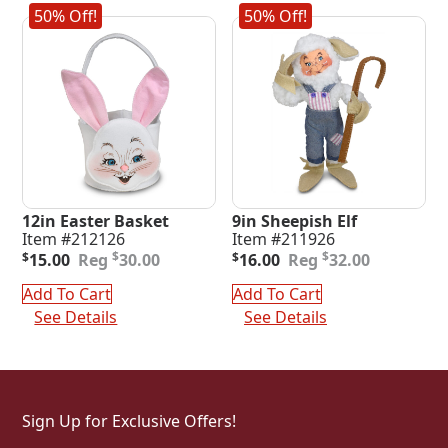
50% Off!
50% Off!
12in Easter Basket
9in Sheepish Elf
Item #212126
Item #211926
Original
Current
Original
Current
$
$
$
15.00
30.00
$
16.00
32.00
price
price
price
price
was:
is:
was:
is:
Add To Cart
Add To Cart
$30.00.
$15.00.
$32.00.
$16.00.
See Details
See Details
Sign Up for Exclusive Offers!