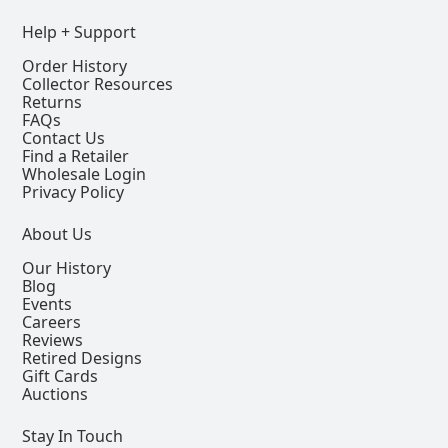
Help + Support
Order History
Collector Resources
Returns
FAQs
Contact Us
Find a Retailer
Wholesale Login
Privacy Policy
About Us
Our History
Blog
Events
Careers
Reviews
Retired Designs
Gift Cards
Auctions
Stay In Touch