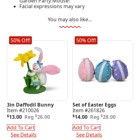
Garden Party Mouse!
Facial expressions may vary
You may also like…
50% Off!
50% Off!
3in Daffodil Bunny
Set of Easter Eggs
Item #210026
Item #261826
Original
Current
Original
Current
$
$
$
13.00
26.00
$
14.00
28.00
price
price
price
price
was:
is:
was:
is:
Add To Cart
Add To Cart
$26.00.
$13.00.
$28.00.
$14.00.
See Details
See Details