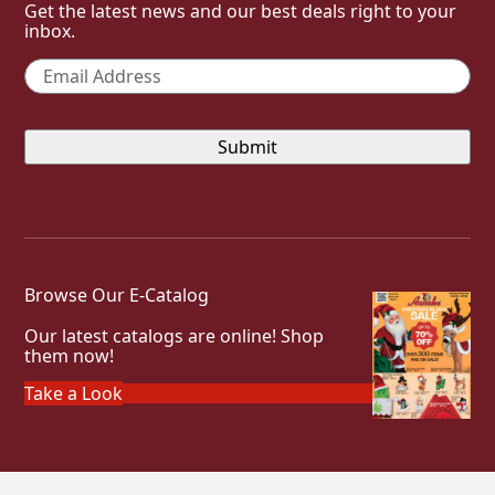
Get the latest news and our best deals right to your
inbox.
Email
*
Browse Our E-Catalog
Our latest catalogs are online! Shop
them now!
Take a Look