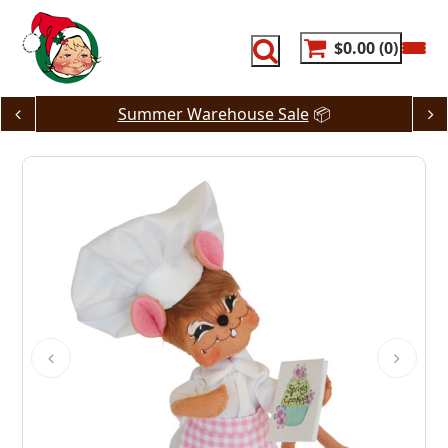
Skip
to
content
$0.00
0
Summer Warehouse Sale
📦