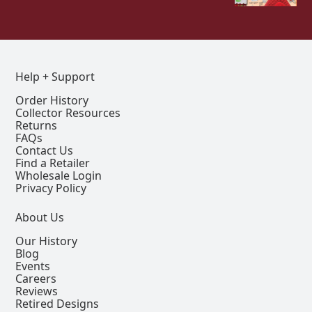
Help + Support
Order History
Collector Resources
Returns
FAQs
Contact Us
Find a Retailer
Wholesale Login
Privacy Policy
About Us
Our History
Blog
Events
Careers
Reviews
Retired Designs