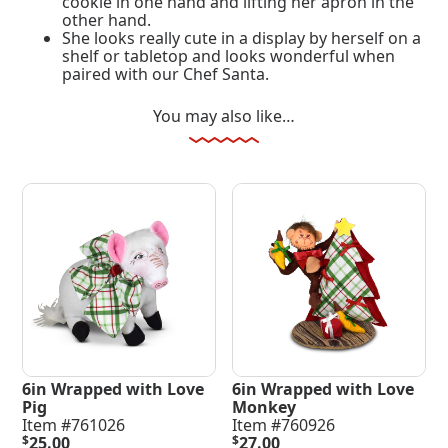
cookie in one hand and lifting her apron in the
other hand.
She looks really cute in a display by herself on a
shelf or tabletop and looks wonderful when
paired with our Chef Santa.
You may also like…
6in Wrapped with Love
6in Wrapped with Love
Pig
Monkey
Item #761026
Item #760926
$
25.00
$
27.00