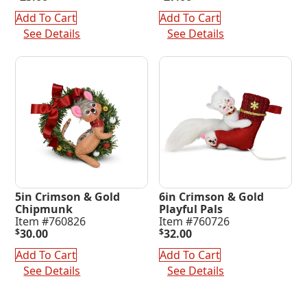
Add To Cart
Add To Cart
See Details
See Details
5in Crimson & Gold
6in Crimson & Gold
Chipmunk
Playful Pals
Item #760826
Item #760726
$
30.00
$
32.00
Add To Cart
Add To Cart
See Details
See Details