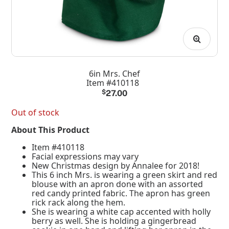
6in Mrs. Chef
Item #410118
$
27.00
Out of stock
About This Product
Item #410118
Facial expressions may vary
New Christmas design by Annalee for 2018!
This 6 inch Mrs. is wearing a green skirt and red
blouse with an apron done with an assorted
red candy printed fabric. The apron has green
rick rack along the hem.
She is wearing a white cap accented with holly
berry as well. She is holding a gingerbread