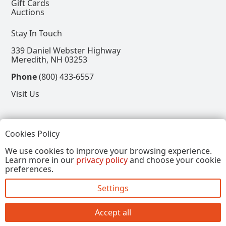
Gift Cards
Auctions
Stay In Touch
339 Daniel Webster Highway
Meredith, NH 03253
Phone
(800) 433-6557
Visit Us
Follow
Cookies Policy
View our Facebook Page
View our Instagram Page
View our Pinterest Page
View our X Page
We use cookies to improve your browsing experience.
Learn more in our
privacy policy
and choose your cookie
Refer a Friend, Get $15
preferences.
Settings
Copyright © 2026, Annalee Dolls LLC. All Rights
Reserved.
Accept all