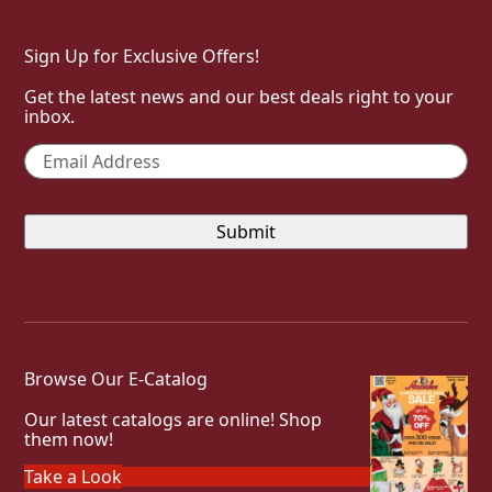
Sign Up for Exclusive Offers!
Get the latest news and our best deals right to your
inbox.
Email
*
Browse Our E-Catalog
Our latest catalogs are online! Shop
them now!
Take a Look