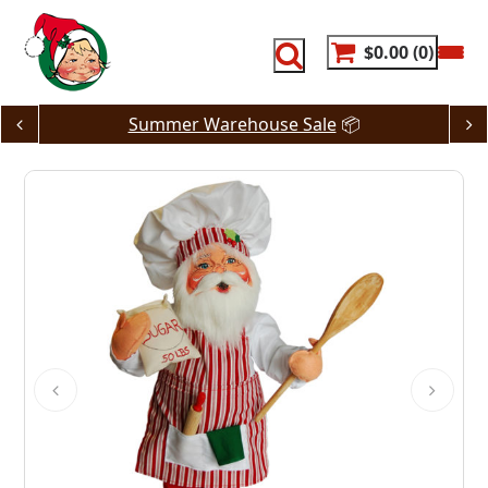
Skip
to
content
$0.00
0
Summer Warehouse Sale
📦