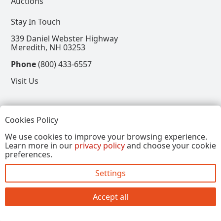
Auctions
Stay In Touch
339 Daniel Webster Highway
Meredith, NH 03253
Phone
(800) 433-6557
Visit Us
Follow
Cookies Policy
View our Facebook Page
View our Instagram Page
View our Pinterest Page
View our X Page
We use cookies to improve your browsing experience.
Learn more in our
privacy policy
and choose your cookie
Refer a Friend, Get $15
preferences.
Settings
Copyright © 2026, Annalee Dolls LLC. All Rights
Reserved.
Accept all
Site by FirstTracks Marketing