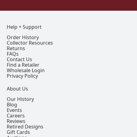
Help + Support
Order History
Collector Resources
Returns
FAQs
Contact Us
Find a Retailer
Wholesale Login
Privacy Policy
About Us
Our History
Blog
Events
Careers
Reviews
Retired Designs
Gift Cards