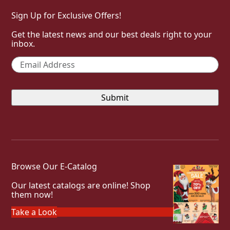
Sign Up for Exclusive Offers!
Get the latest news and our best deals right to your
inbox.
Email
*
Browse Our E-Catalog
Our latest catalogs are online! Shop
them now!
Take a Look