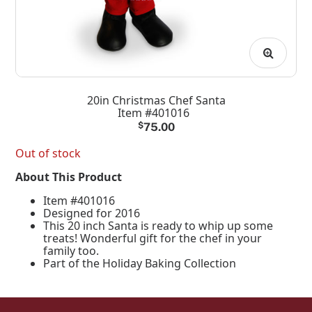
20in Christmas Chef Santa
Item #401016
$
75.00
Out of stock
About This Product
Item #401016
Designed for 2016
This 20 inch Santa is ready to whip up some
treats! Wonderful gift for the chef in your
family too.
Part of the Holiday Baking Collection