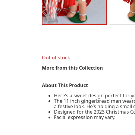
Out of stock
More from this Collection
About This Product
Here’s a sweet design perfect for yo
The 11 inch gingerbread man wears 
a festive look. He’s holding a smal
Designed for the 2023 Christmas Co
Facial expression may vary.