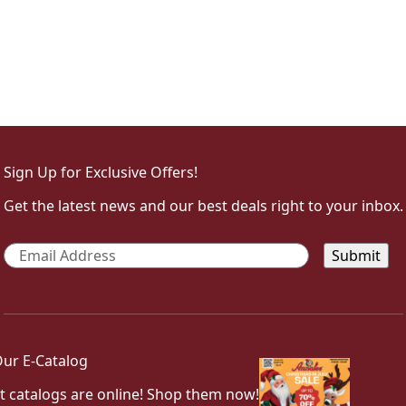
Sign Up for Exclusive Offers!
Get the latest news and our best deals right to your inbox.
Email
*
ur E-Catalog
t catalogs are online! Shop them now!