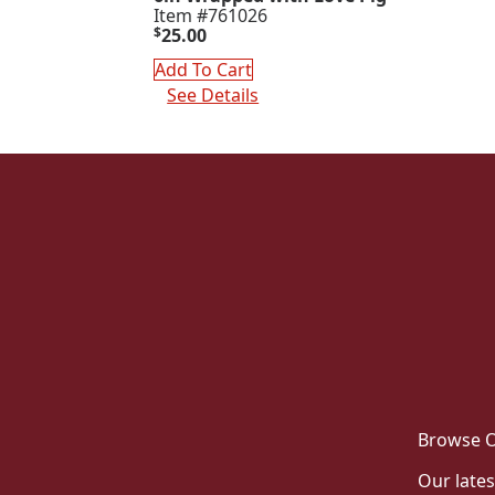
Item #761026
$
25.00
Add To Cart
See Details
Browse O
Our lates