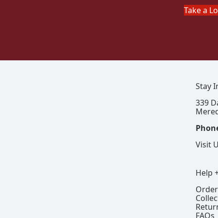
Take a L
Stay 
339 D
Mered
Phon
Visit 
Help 
Order
Colle
Retur
FAQs