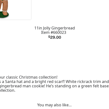
11in Jolly Gingerbread
Item #660023
$
29.00
ur classic Christmas collection!
a Santa hat and a bright red scarf! White rickrack trim an
l gingerbread man cookie! He’s standing on a green felt base
llection.
You may also like…