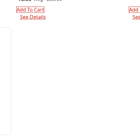
price
price
was:
is:
Add To Cart
Add 
$253.00.
$75.00.
See Details
See