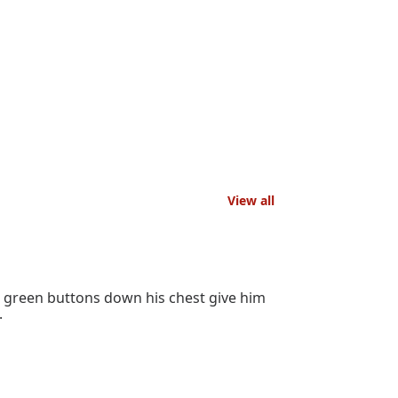
View all
d green buttons down his chest give him
.