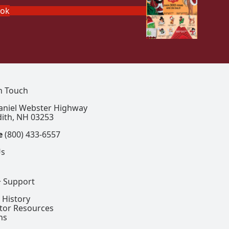
ook
In Touch
aniel Webster Highway
ith, NH 03253
e
(800) 433-6557
Us
+ Support
 History
ctor Resources
ns