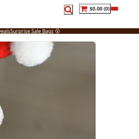
$0.00
0
eals
Surprise Sale Bags
😲