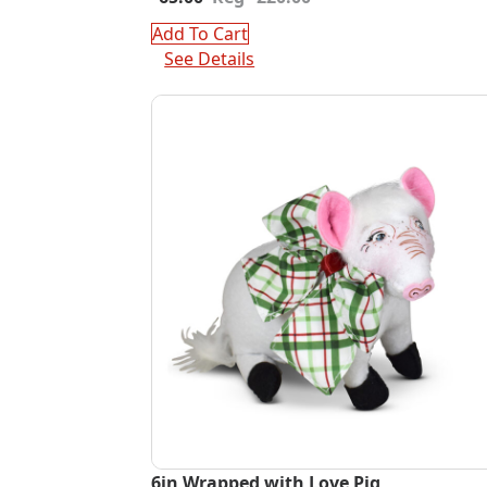
price
price
was:
is:
Add To Cart
$220.00.
$65.00.
See Details
6in Wrapped with Love Pig