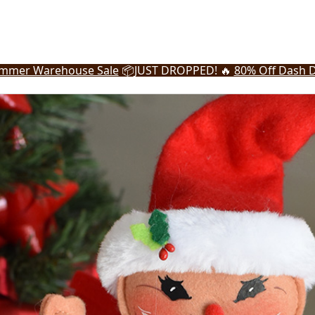
mmer Warehouse Sale
📦
JUST DROPPED! 🔥
80% Off Dash D