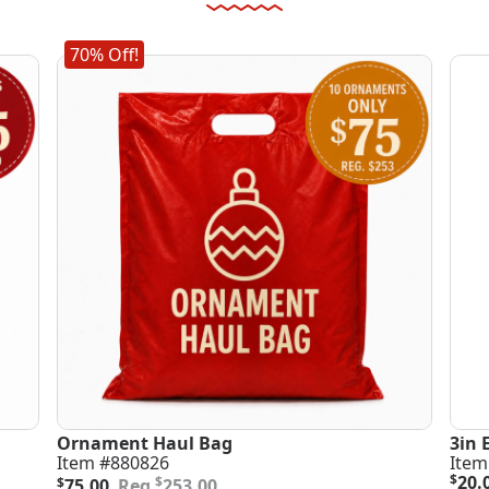
70% Off!
Ornament Haul Bag
3in 
Item #880826
Item
Original
Current
$
20.
$
$
75.00
253.00