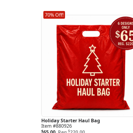
70% Off!
Holiday Starter Haul Bag
Item #880926
Original
Current
$
$
65.00
220.00