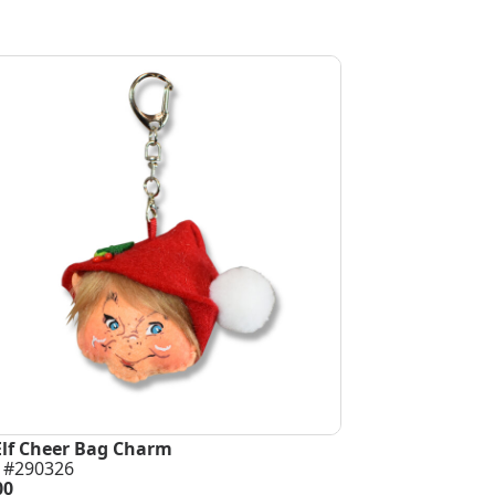
Elf Cheer Bag Charm
 #290326
00