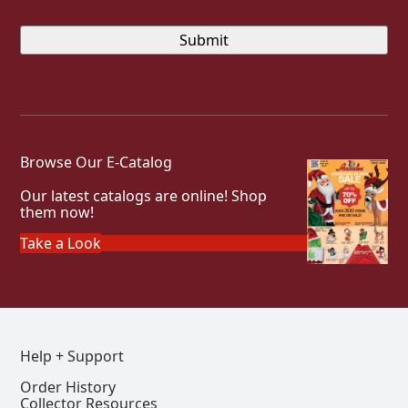
Browse Our E-Catalog
Our latest catalogs are online! Shop
them now!
Take a Look
Help + Support
Order History
Collector Resources