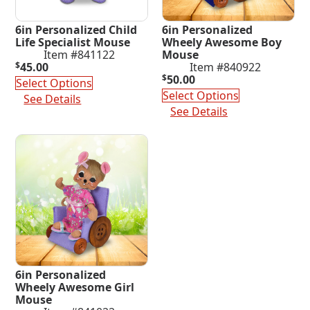
6in Personalized Child
6in Personalized
Life Specialist Mouse
Wheely Awesome Boy
Item #841122
Mouse
$
45.00
Item #840922
$
50.00
Select Options
Select Options
See Details
See Details
6in Personalized
Wheely Awesome Girl
Mouse