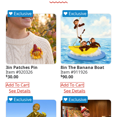
Exclusive
Exclusive
3in Patches Pin
8in The Banana Boat
Item #920326
Item #911926
$
30.00
$
90.00
Add To Cart
Add To Cart
See Details
See Details
Exclusive
Exclusive