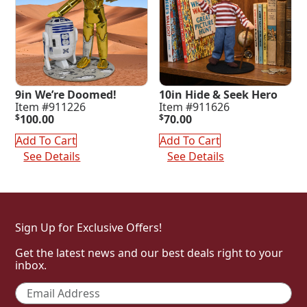
9in We’re Doomed!
10in Hide & Seek Hero
Item #911226
Item #911626
$
100.00
$
70.00
Add To Cart
Add To Cart
See Details
See Details
Sign Up for Exclusive Offers!
Get the latest news and our best deals right to your
inbox.
Email
*