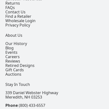
Returns
FAQs
Contact Us
Find a Retailer
Wholesale Login
Privacy Policy
About Us
Our History
Blog
Events
Careers
Reviews
Retired Designs
Gift Cards
Auctions
Stay In Touch
339 Daniel Webster Highway
Meredith, NH 03253
Phone
(800) 433-6557