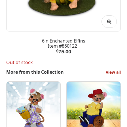
6in Enchanted Elfins
Item #860122
$
75.00
Out of stock
More from this Collection
View all