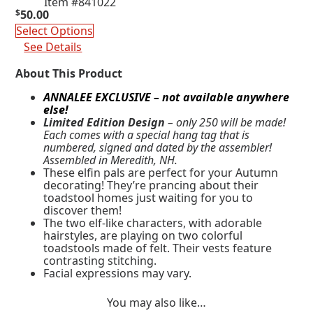
Item #841022
$
50.00
Select Options
See Details
About This Product
ANNALEE EXCLUSIVE – not available anywhere
else!
Limited Edition Design
– only 250 will be made!
Each comes with a special hang tag that is
numbered, signed and dated by the assembler!
Assembled in Meredith, NH.
These elfin pals are perfect for your Autumn
decorating! They’re prancing about their
toadstool homes just waiting for you to
discover them!
The two elf-like characters, with adorable
hairstyles, are playing on two colorful
toadstools made of felt. Their vests feature
contrasting stitching.
Facial expressions may vary.
You may also like…