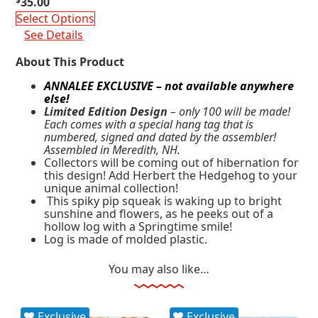
$
35.00
Select Options
See Details
About This Product
ANNALEE EXCLUSIVE – not available anywhere
else!
Limited Edition Design
– only 100 will be made!
Each comes with a special hang tag that is
numbered, signed and dated by the assembler!
Assembled in Meredith, NH.
Collectors will be coming out of hibernation for
this design! Add Herbert the Hedgehog to your
unique animal collection!
This spiky pip squeak is waking up to bright
sunshine and flowers, as he peeks out of a
hollow log with a Springtime smile!
Log is made of molded plastic.
You may also like…
Exclusive
Exclusive