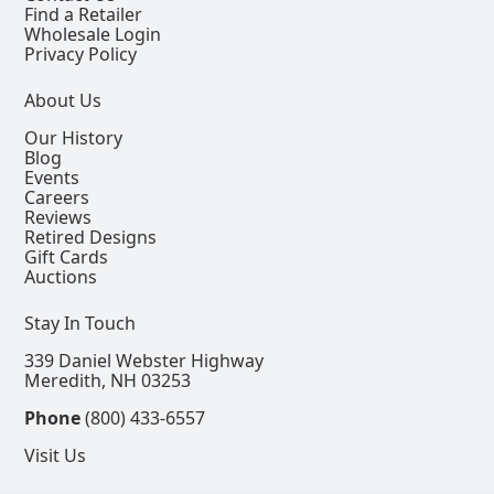
Find a Retailer
Wholesale Login
Privacy Policy
About Us
Our History
Blog
Events
Careers
Reviews
Retired Designs
Gift Cards
Auctions
Stay In Touch
339 Daniel Webster Highway
Meredith, NH 03253
Phone
(800) 433-6557
Visit Us