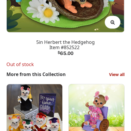
5in Herbert the Hedgehog
Item #852522
$
65.00
Out of stock
More from this Collection
View all