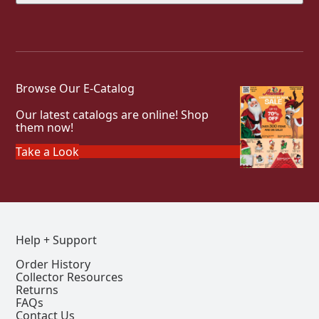
Browse Our E-Catalog
Our latest catalogs are online! Shop
them now!
Take a Look
Help + Support
Order History
Collector Resources
Returns
FAQs
Contact Us