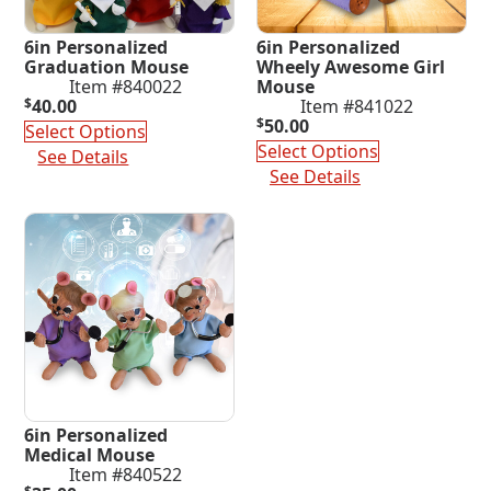
6in Personalized
6in Personalized
Graduation Mouse
Wheely Awesome Girl
Item #840022
Mouse
$
40.00
Item #841022
$
50.00
Select Options
Select Options
See Details
See Details
6in Personalized
Medical Mouse
Item #840522