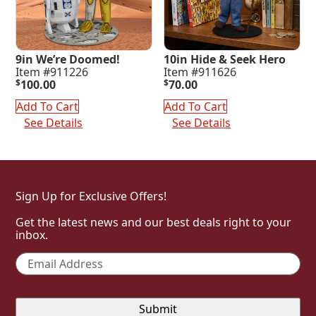
9in We’re Doomed!
10in Hide & Seek Hero
Item #911226
Item #911626
$
100.00
$
70.00
Add To Cart
Add To Cart
See Details
See Details
Sign Up for Exclusive Offers!
Get the latest news and our best deals right to your
inbox.
Email
*