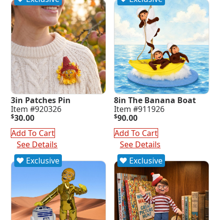
3in Patches Pin
8in The Banana Boat
Item #920326
Item #911926
$
30.00
$
90.00
Add To Cart
Add To Cart
See Details
See Details
Exclusive
Exclusive