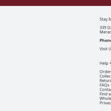
Stay 
339 D
Mered
Phon
Visit 
Help 
Order
Colle
Retur
FAQs
Conta
Find a
Whole
Privac