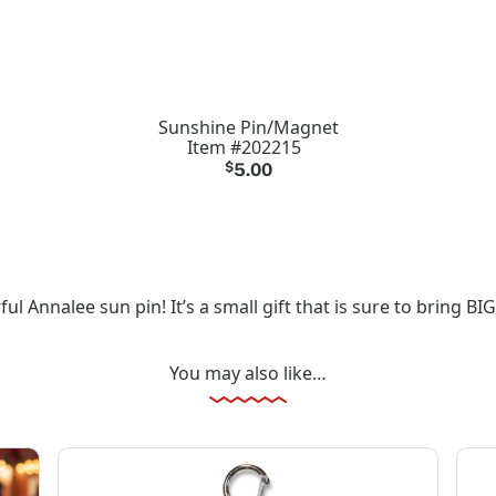
Sunshine Pin/Magnet
Item #202215
$
5.00
 Annalee sun pin! It’s a small gift that is sure to bring BIG
You may also like…