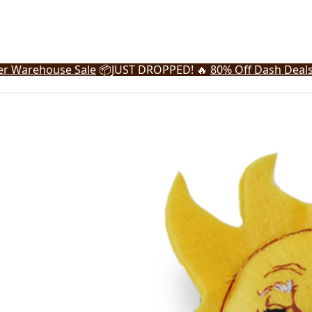
r Warehouse Sale
📦
JUST DROPPED! 🔥
80% Off Dash Deal