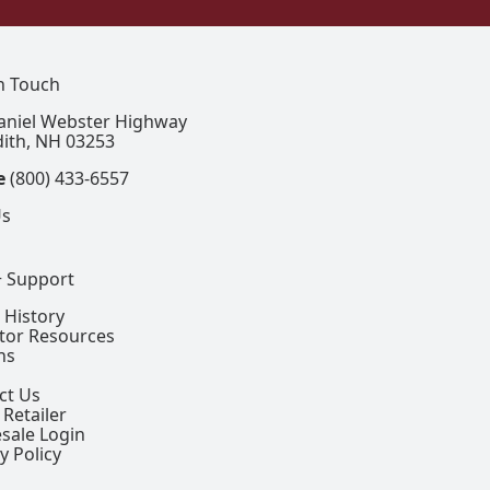
In Touch
aniel Webster Highway
ith, NH 03253
e
(800) 433-6557
Us
+ Support
 History
ctor Resources
ns
ct Us
 Retailer
sale Login
y Policy