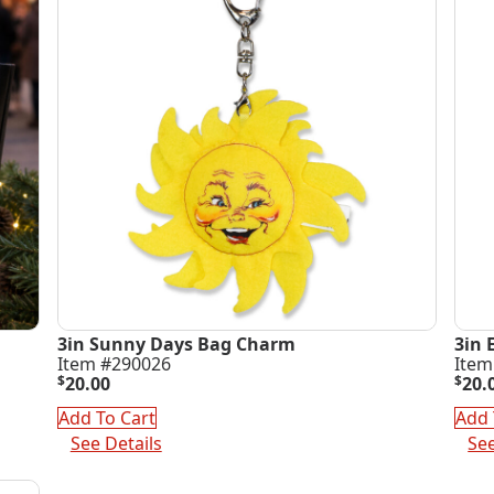
3in Sunny Days Bag Charm
3in 
Item #290026
Item
$
20.00
$
20.
Add To Cart
Add 
See Details
See