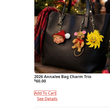
2026 Annalee Bag Charm Trio
$
60.00
Add To Cart
See Details