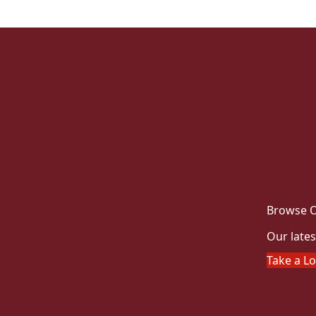
Browse O
Our lates
Take a L