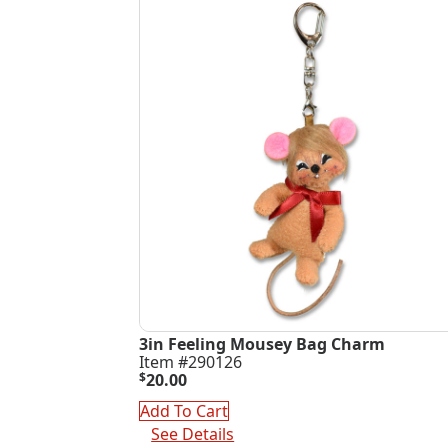
3in Feeling Mousey Bag Charm
Item #290126
$
20.00
Add To Cart
See Details