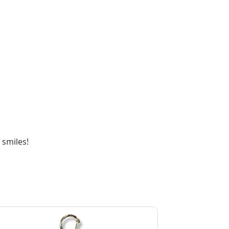
 smiles!