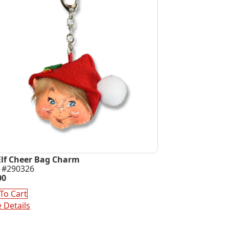
Elf Cheer Bag Charm
 #290326
00
To Cart
 Details