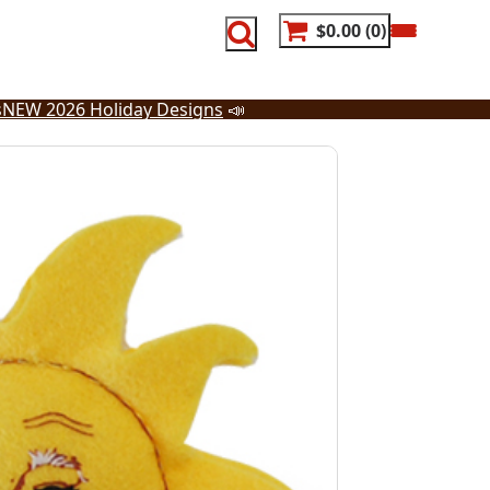
$0.00
0
s
NEW 2026 Holiday Designs
📣