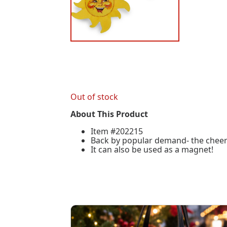
Out of stock
About This Product
Item #202215
Back by popular demand- the cheerful
It can also be used as a magnet!