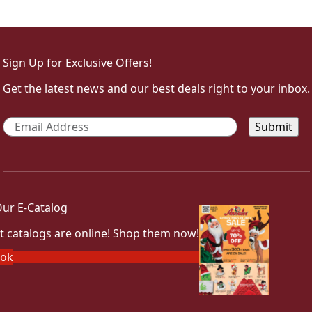
Sign Up for Exclusive Offers!
Get the latest news and our best deals right to your inbox.
Email
*
ur E-Catalog
t catalogs are online! Shop them now!
ook