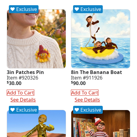
Exclusive
Exclusive
3in Patches Pin
8in The Banana Boat
Item #920326
Item #911926
$
30.00
$
90.00
Add To Cart
Add To Cart
See Details
See Details
Exclusive
Exclusive