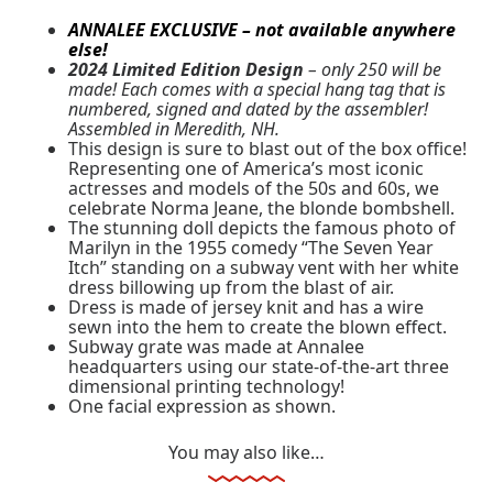
ANNALEE EXCLUSIVE – not available anywhere
else!
2024 Limited Edition Design
– only 250 will be
made! Each comes with a special hang tag that is
numbered, signed and dated by the assembler!
Assembled in Meredith, NH.
This design is sure to blast out of the box office!
Representing one of America’s most iconic
actresses and models of the 50s and 60s, we
celebrate Norma Jeane, the blonde bombshell.
The stunning doll depicts the famous photo of
Marilyn in the 1955 comedy “The Seven Year
Itch” standing on a subway vent with her white
dress billowing up from the blast of air.
Dress is made of jersey knit and has a wire
sewn into the hem to create the blown effect.
Subway grate was made at Annalee
headquarters using our state-of-the-art three
dimensional printing technology!
One facial expression as shown.
You may also like…