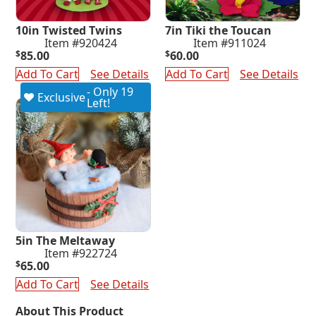
10in Twisted Twins
7in Tiki the Toucan
Item #920424
Item #911024
$
85.00
$
60.00
Add To Cart
See Details
Add To Cart
See Details
- Only 19
Exclusive
Left!
5in The Meltaway
Item #922724
$
65.00
Add To Cart
See Details
About This Product