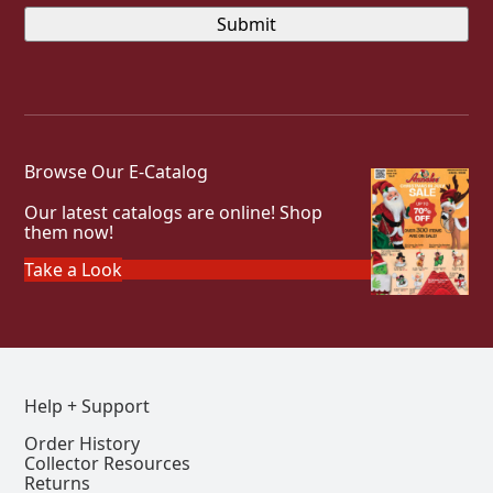
Browse Our E-Catalog
Our latest catalogs are online! Shop
them now!
Take a Look
Help + Support
Order History
Collector Resources
Returns