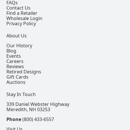
FAQs
Contact Us
Find a Retailer
Wholesale Login
Privacy Policy
About Us
Our History
Blog
Events
Careers
Reviews
Retired Designs
Gift Cards
Auctions
Stay In Touch
339 Daniel Webster Highway
Meredith, NH 03253
Phone
(800) 433-6557
Visit Us