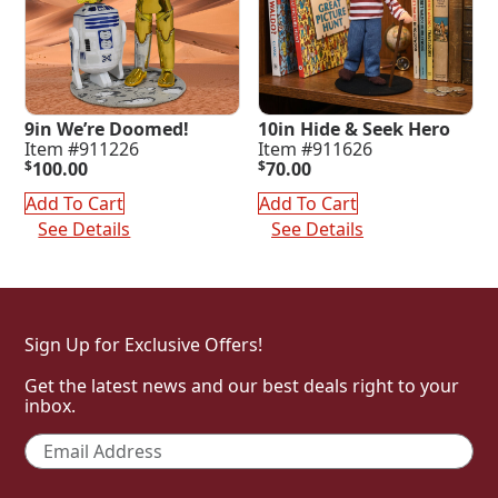
9in We’re Doomed!
10in Hide & Seek Hero
Item #911226
Item #911626
$
100.00
$
70.00
Add To Cart
Add To Cart
See Details
See Details
Sign Up for Exclusive Offers!
Get the latest news and our best deals right to your
inbox.
Email
*