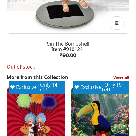
9in The Bombshell
Item #910124
$
90.00
Out of stock
More from this Collection
View all
- Only 14
- Only 19
Exclusive
Exclusive
Left!
Left!