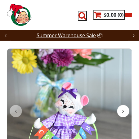
Skip
to
content
$0.00
0
Summer Warehouse Sale
📦