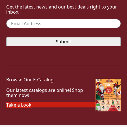
Get the latest news and our best deals right to your
inbox.
Email
*
Browse Our E-Catalog
Our latest catalogs are online! Shop
them now!
Take a Look