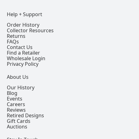
Help + Support
Order History
Collector Resources
Returns
FAQs
Contact Us
Find a Retailer
Wholesale Login
Privacy Policy
About Us
Our History
Blog
Events
Careers
Reviews
Retired Designs
Gift Cards
Auctions