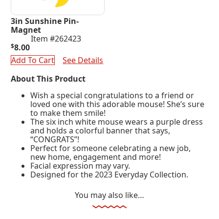
3in Sunshine Pin-
Magnet
Item #262423
$
8.00
Add To Cart
See Details
About This Product
Wish a special congratulations to a friend or
loved one with this adorable mouse! She’s sure
to make them smile!
The six inch white mouse wears a purple dress
and holds a colorful banner that says,
“CONGRATS”!
Perfect for someone celebrating a new job,
new home, engagement and more!
Facial expression may vary.
Designed for the 2023 Everyday Collection.
You may also like…