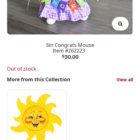
6in Congrats Mouse
Item #262223
$
30.00
Out of stock
More from this Collection
View all