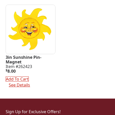
3in Sunshine Pin-
Magnet
Item #262423
$
8.00
Add To Cart
See Details
Sign Up for Exclusive Offers!