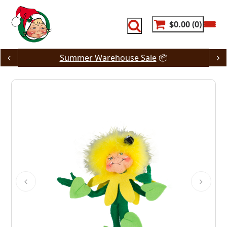
Skip
to
content
$0.00
0
Summer Warehouse Sale
📦