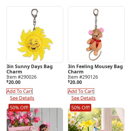
3in Sunny Days Bag
3in Feeling Mousey Bag
Charm
Charm
Item #290026
Item #290126
$
20.00
$
20.00
Add To Cart
Add To Cart
See Details
See Details
50% Off!
50% Off!