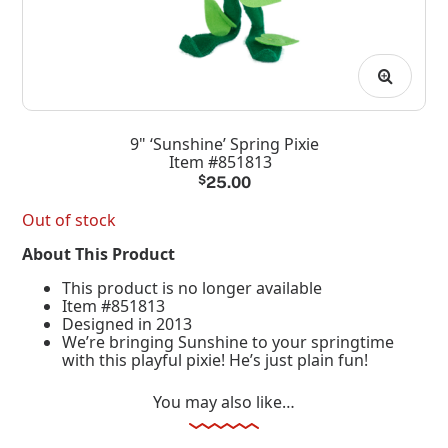
9" ‘Sunshine’ Spring Pixie
Item #851813
$
25.00
Out of stock
About This Product
This product is no longer available
Item #851813
Designed in 2013
We’re bringing Sunshine to your springtime
with this playful pixie! He’s just plain fun!
You may also like…