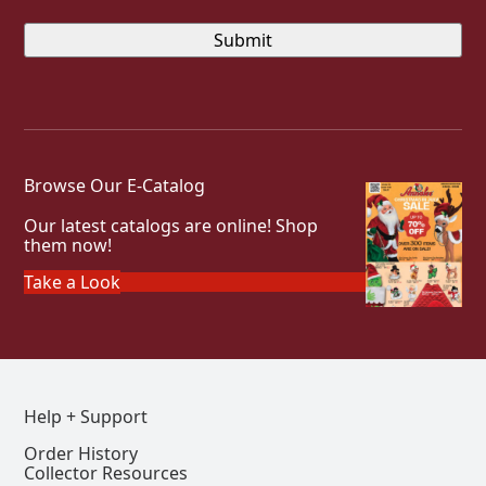
Browse Our E-Catalog
Our latest catalogs are online! Shop
them now!
Take a Look
Help + Support
Order History
Collector Resources