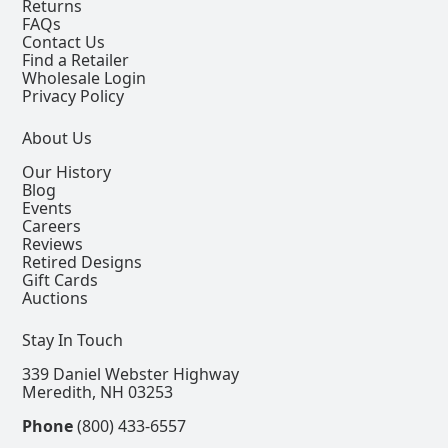
Returns
FAQs
Contact Us
Find a Retailer
Wholesale Login
Privacy Policy
About Us
Our History
Blog
Events
Careers
Reviews
Retired Designs
Gift Cards
Auctions
Stay In Touch
339 Daniel Webster Highway
Meredith, NH 03253
Phone
(800) 433-6557