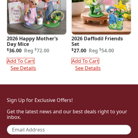
2026 Happy Mother’s
2026 Daffodil Friends
Day Mice
Set
Original
Current
Original
Current
$
$
$
36.00
72.00
$
27.00
54.00
price
price
price
price
was:
is:
was:
is:
Add To Cart
Add To Cart
$72.00.
$36.00.
$54.00.
$27.00.
See Details
See Details
Sign Up for Exclusive Offers!
Get the latest news and our best deals right to your
inbox.
Email
*