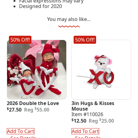
Facial expressions may vary
Designed for 2020
You may also like…
50% Off!
50% Off!
2026 Double the Love
3in Hugs & Kisses
Original
Current
Mouse
$
$
27.50
55.00
price
price
Item #110026
was:
is:
Original
Current
$
$
12.50
25.00
$55.00.
$27.50.
price
price
was:
is:
Add To Cart
Add To Cart
$25.00.
$12.50.