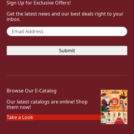
Sign Up for Exclusive Offers!
Get the latest news and our best deals right to your
inbox.
Email
*
Browse Our E-Catalog
Our latest catalogs are online! Shop
them now!
Take a Look