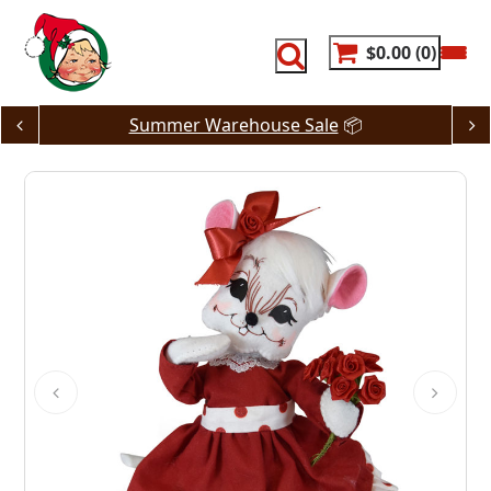
Skip
to
content
$0.00
0
Summer Warehouse Sale
📦