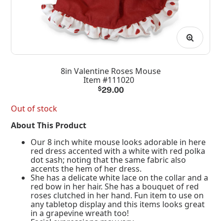
8in Valentine Roses Mouse
Item #111020
$
29.00
Out of stock
About This Product
Our 8 inch white mouse looks adorable in here
red dress accented with a white with red polka
dot sash; noting that the same fabric also
accents the hem of her dress.
She has a delicate white lace on the collar and a
red bow in her hair. She has a bouquet of red
roses clutched in her hand. Fun item to use on
any tabletop display and this items looks great
in a grapevine wreath too!