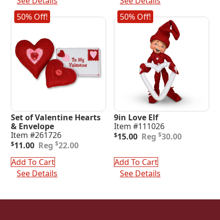
See Details
See Details
50% Off!
50% Off!
Set of Valentine Hearts
9in Love Elf
& Envelope
Item #111026
Original
Current
Item #261726
$
$
15.00
30.00
Original
Current
price
price
$
$
11.00
22.00
price
price
was:
is:
was:
is:
$30.00.
$15.00.
Add To Cart
Add To Cart
$22.00.
$11.00.
See Details
See Details