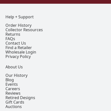
Help + Support
Order History
Collector Resources
Returns
FAQs
Contact Us
Find a Retailer
Wholesale Login
Privacy Policy
About Us
Our History
Blog
Events
Careers
Reviews
Retired Designs
Gift Cards
Auctions