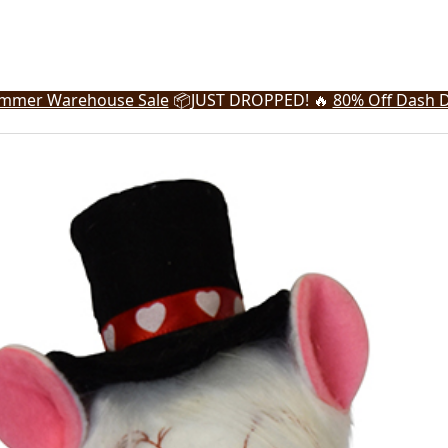
mmer Warehouse Sale
📦
JUST DROPPED! 🔥
80% Off Dash D