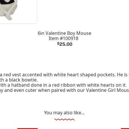
6in Valentine Boy Mouse
Item #100918
$
25.00
a red vest accented with white heart shaped pockets. He is 
th a black bowtie.
ith a hatband done in a red ribbon with white hearts on it.
lay and even cuter when paired with our Valentine Girl Mous
You may also like…