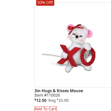
50% Off!
3in Hugs & Kisses Mouse
Item #110026
Original
Current
$
$
12.50
25.00
price
price
was:
is:
Add To Cart