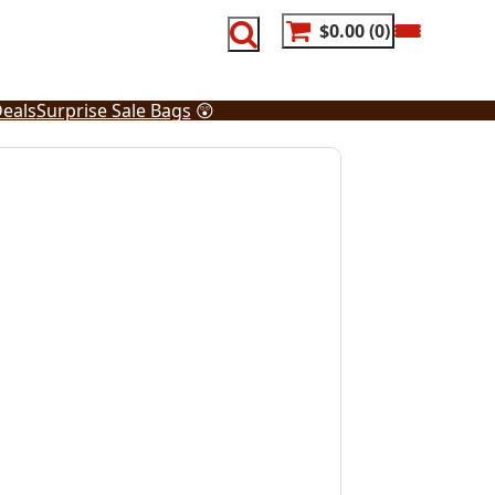
$0.00
0
eals
Surprise Sale Bags
😲