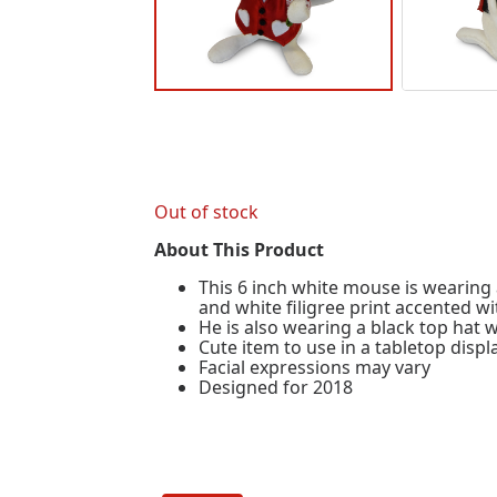
Out of stock
About This Product
This 6 inch white mouse is wearing 
and white filigree print accented wi
He is also wearing a black top hat w
Cute item to use in a tabletop disp
Facial expressions may vary
Designed for 2018