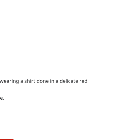
wearing a shirt done in a delicate red
e.