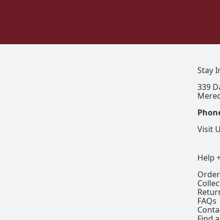
Stay 
339 D
Mered
Phon
Visit 
Help 
Order
Colle
Retur
FAQs
Conta
Find a