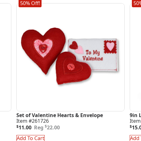
50% Off!
50%
Set of Valentine Hearts & Envelope
9in 
Item #261726
Item
Original
Current
Orig
Curr
$
$
11.00
22.00
$
15.
price
price
pric
pric
was:
is:
was
is:
Add To Cart
Add 