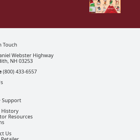
In Touch
aniel Webster Highway
ith, NH 03253
e
(800) 433-6557
Us
+ Support
 History
ctor Resources
ns
ct Us
 Retailer