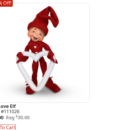
 Off!
Love Elf
 #111026
inal
ent
$
00
30.00
e
e
:
To Cart