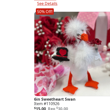
$25.00.
$12.50.
See Details
50% Off!
6in Sweetheart Swan
Item #110926
Original
Current
$
$
15.00
30.00