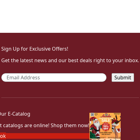
Sign Up for Exclusive Offers!
Get the latest news and our best deals right to your inbox.
Email
*
ur E-Catalog
t catalogs are online! Shop them now!
ook