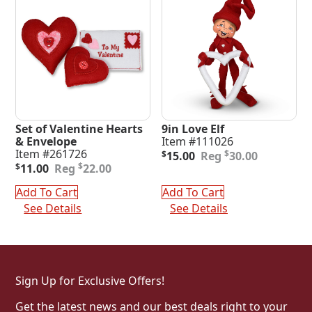
Set of Valentine Hearts
9in Love Elf
& Envelope
Item #111026
Original
Current
Item #261726
$
$
15.00
30.00
Original
Current
price
price
$
$
11.00
22.00
price
price
was:
is:
was:
is:
$30.00.
$15.00.
Add To Cart
Add To Cart
$22.00.
$11.00.
See Details
See Details
Sign Up for Exclusive Offers!
Get the latest news and our best deals right to your