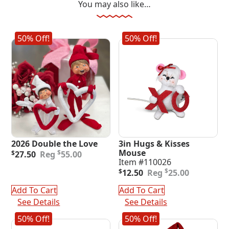
You may also like…
50% Off!
50% Off!
2026 Double the Love
3in Hugs & Kisses
Original
Current
Mouse
$
$
27.50
55.00
price
price
Item #110026
was:
is:
Original
Current
$
$
12.50
25.00
$55.00.
$27.50.
price
price
was:
is:
Add To Cart
Add To Cart
$25.00.
$12.50.
See Details
See Details
50% Off!
50% Off!