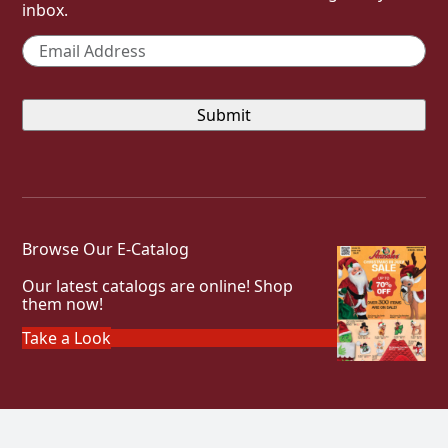
inbox.
Email
*
Browse Our E-Catalog
Our latest catalogs are online! Shop
them now!
Take a Look