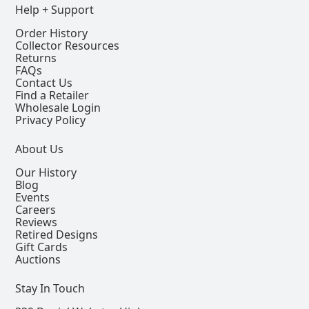
Help + Support
Order History
Collector Resources
Returns
FAQs
Contact Us
Find a Retailer
Wholesale Login
Privacy Policy
About Us
Our History
Blog
Events
Careers
Reviews
Retired Designs
Gift Cards
Auctions
Stay In Touch