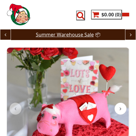
Skip
to
content
$0.00
0
Summer Warehouse Sale
📦