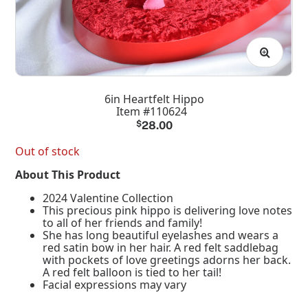
6in Heartfelt Hippo
Item #110624
$
28.00
Out of stock
About This Product
2024 Valentine Collection
This precious pink hippo is delivering love notes
to all of her friends and family!
She has long beautiful eyelashes and wears a
red satin bow in her hair. A red felt saddlebag
with pockets of love greetings adorns her back.
A red felt balloon is tied to her tail!
Facial expressions may vary