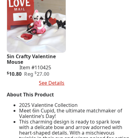
5in Crafty Valentine
Mouse
Item #110425
Original
Current
$
$
10.80
27.00
price
price
Add To Cart
See Details
was:
is:
$27.00.
$10.80.
About This Product
2025 Valentine Collection
Meet 6in Cupid, the ultimate matchmaker of
Valentine’s Day!
This charming design is ready to spark love
with a delicate bow and arrow adorned with
heart-shaped details. With a mischievous