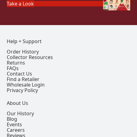
Take a Look
Help + Support
Order History
Collector Resources
Returns
FAQs
Contact Us
Find a Retailer
Wholesale Login
Privacy Policy
About Us
Our History
Blog
Events
Careers
Reviews