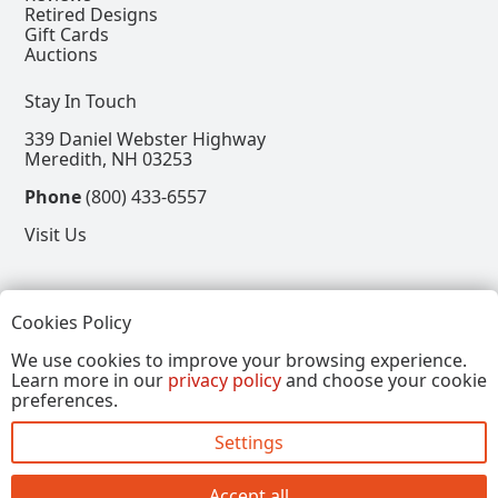
Retired Designs
Gift Cards
Auctions
Stay In Touch
339 Daniel Webster Highway
Meredith, NH 03253
Phone
(800) 433-6557
Visit Us
Follow
Cookies Policy
View our Facebook Page
View our Instagram Page
View our Pinterest Page
View our X Page
We use cookies to improve your browsing experience.
Learn more in our
privacy policy
and choose your cookie
Refer a Friend, Get $15
preferences.
Settings
Copyright © 2026, Annalee Dolls LLC. All Rights
Reserved.
Accept all