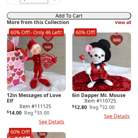
6in
Cupid
quantity
Add To Cart
More from this Collection
View all
60% Off!
- Only 46 Left!
60% Off!
12in Messages of Love
6in Dapper Mr. Mouse
Elf
Item #110725
Original
Current
Item #111125
$
$
12.80
32.00
Original
Current
price
price
$
$
14.00
35.00
Add To Cart
See Details
price
price
was:
is:
Add To Cart
See Details
was:
is:
$32.00.
$12.80.
$35.00.
$14.00.
60% Off!