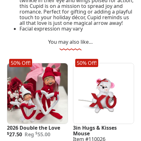
twinkle in their eye and wings poised for action,
this Cupid is on a mission to spread joy and
romance. Perfect for gifting or adding a playful
touch to your holiday décor, Cupid reminds us
all that love is just one magical arrow away!
Facial expression may vary
You may also like…
50% Off!
50% Off!
2026 Double the Love
3in Hugs & Kisses
Original
Current
Mouse
$
$
27.50
55.00
price
price
Item #110026