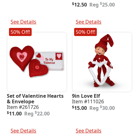
was:
is:
Original
Current
$
$
12.50
25.00
$55.00.
$27.50.
price
price
was:
is:
Add To Cart
Add To Cart
$25.00.
$12.50.
See Details
See Details
50% Off!
50% Off!
Set of Valentine Hearts
9in Love Elf
& Envelope
Item #111026
Original
Current
Item #261726
$
$
15.00
30.00
Original
Current
price
price
$
$
11.00
22.00
price
price
was:
is:
was:
is:
$30.00.
$15.00.
Add To Cart
Add To Cart
$22.00.
$11.00.
See Details
See Details