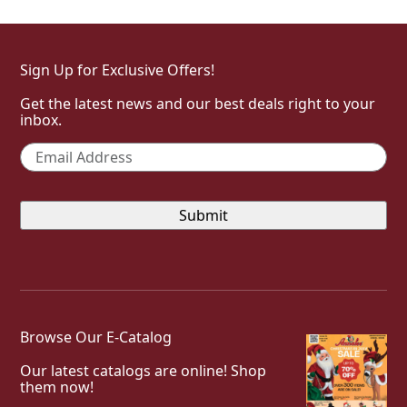
Sign Up for Exclusive Offers!
Get the latest news and our best deals right to your
inbox.
Email
*
Browse Our E-Catalog
Our latest catalogs are online! Shop
them now!