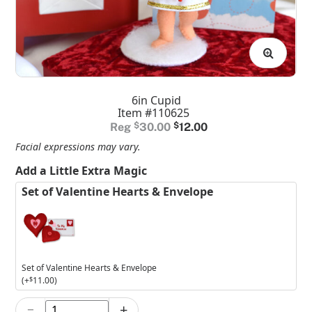
6in Cupid
Item #110625
Original
Current
$
30.00
$
12.00
price
price
Facial expressions may vary.
was:
is:
Add a Little Extra Magic
$30.00.
$12.00.
Set of Valentine Hearts & Envelope
Set of Valentine Hearts & Envelope
(+
$
11.00
)
−
+