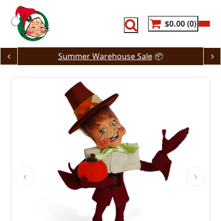
Skip
to
content
$0.00
0
Summer Warehouse Sale
📦