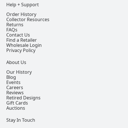
Help + Support
Order History
Collector Resources
Returns
FAQs
Contact Us
Find a Retailer
Wholesale Login
Privacy Policy
About Us
Our History
Blog
Events
Careers
Reviews
Retired Designs
Gift Cards
Auctions
Stay In Touch