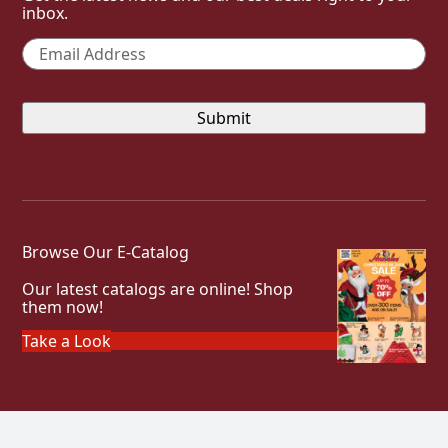
inbox.
Email
*
Browse Our E-Catalog
Our latest catalogs are online! Shop
them now!
Take a Look