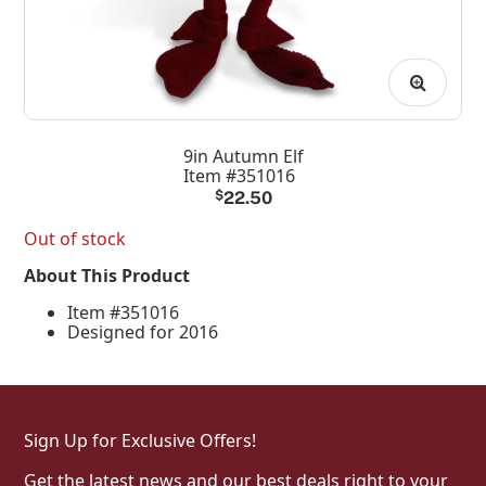
9in Autumn Elf
Item #351016
$
22.50
Out of stock
About This Product
Item #351016
Designed for 2016
Sign Up for Exclusive Offers!
Get the latest news and our best deals right to your