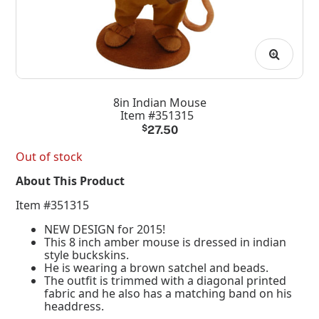
8in Indian Mouse
Item #351315
$
27.50
Out of stock
About This Product
Item #351315
NEW DESIGN for 2015!
This 8 inch amber mouse is dressed in indian
style buckskins.
He is wearing a brown satchel and beads.
The outfit is trimmed with a diagonal printed
fabric and he also has a matching band on his
headdress.