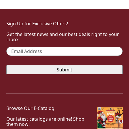
Sign Up for Exclusive Offers!
Get the latest news and our best deals right to your
inbox.
Email
*
Browse Our E-Catalog
Our latest catalogs are online! Shop
them now!