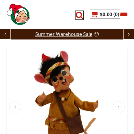
Skip
to
content
$0.00
0
Summer Warehouse Sale
📦