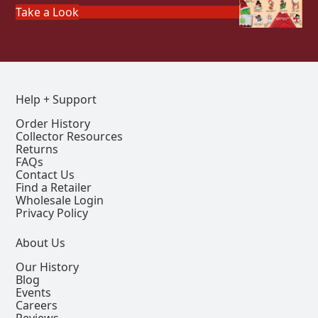
Take a Look
Help + Support
Order History
Collector Resources
Returns
FAQs
Contact Us
Find a Retailer
Wholesale Login
Privacy Policy
About Us
Our History
Blog
Events
Careers