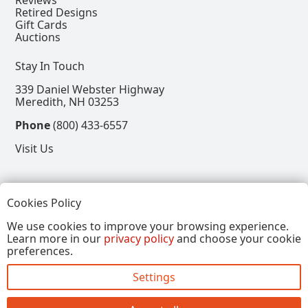
Reviews
Retired Designs
Gift Cards
Auctions
Stay In Touch
339 Daniel Webster Highway
Meredith, NH 03253
Phone
(800) 433-6557
Visit Us
Follow
Cookies Policy
View our Facebook Page
View our Instagram Page
View our Pinterest Page
View our X Page
We use cookies to improve your browsing experience.
Learn more in our
privacy policy
and choose your cookie
Refer a Friend, Get $15
preferences.
Settings
Copyright © 2026, Annalee Dolls LLC. All Rights
Reserved.