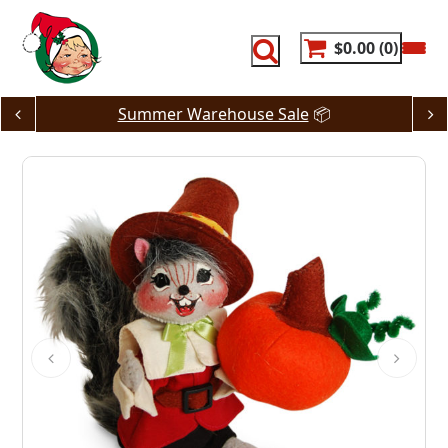
Skip
to
content
$0.00
0
Summer Warehouse Sale
📦