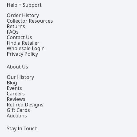
Help + Support
Order History
Collector Resources
Returns
FAQs
Contact Us
Find a Retailer
Wholesale Login
Privacy Policy
About Us
Our History
Blog
Events
Careers
Reviews
Retired Designs
Gift Cards
Auctions
Stay In Touch