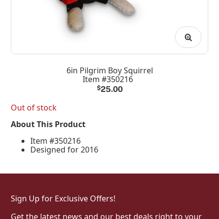
6in Pilgrim Boy Squirrel
Item #350216
$
25.00
Out of stock
About This Product
Item #350216
Designed for 2016
Sign Up for Exclusive Offers!
Get the latest news and our best deals right to your