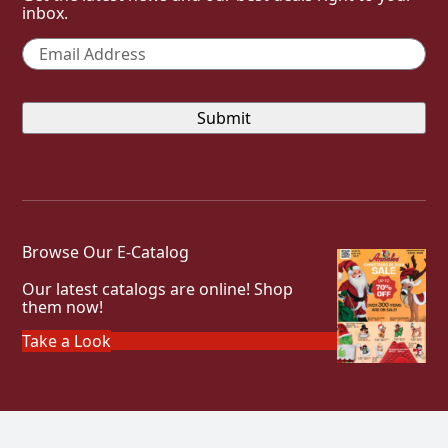
inbox.
Email
*
Browse Our E-Catalog
Our latest catalogs are online! Shop
them now!
Take a Look