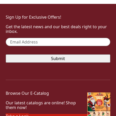
Sign Up for Exclusive Offers!
Get the latest news and our best deals right to your
inbox.
Email
*
Browse Our E-Catalog
Our latest catalogs are online! Shop
them now!