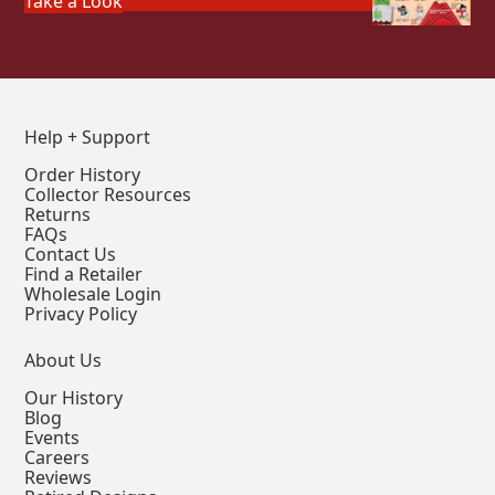
Take a Look
Help + Support
Order History
Collector Resources
Returns
FAQs
Contact Us
Find a Retailer
Wholesale Login
Privacy Policy
About Us
Our History
Blog
Events
Careers
Reviews