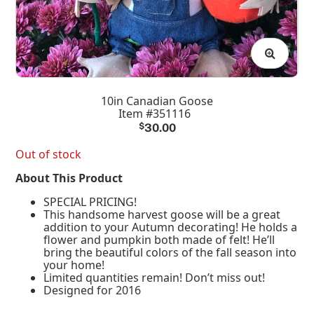
10in Canadian Goose
Item #351116
$
30.00
Out of stock
About This Product
SPECIAL PRICING!
This handsome harvest goose will be a great
addition to your Autumn decorating! He holds a
flower and pumpkin both made of felt! He’ll
bring the beautiful colors of the fall season into
your home!
Limited quantities remain! Don’t miss out!
Designed for 2016