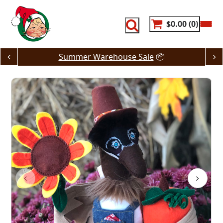
Skip
to
content
$0.00
0
Summer Warehouse Sale
📦