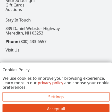
Retired Designs
Gift Cards
Auctions
Stay In Touch
339 Daniel Webster Highway
Meredith, NH 03253
Phone
(800) 433-6557
Visit Us
Follow
Cookies Policy
View our Facebook Page
View our Instagram Page
View our Pinterest Page
View our X Page
We use cookies to improve your browsing experience.
Learn more in our
privacy policy
and choose your cookie
Refer a Friend, Get $15
preferences.
Settings
Copyright © 2026, Annalee Dolls LLC. All Rights
Reserved.
Accept all