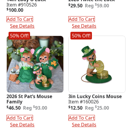
Original
Current
Item #910526
$
$
29.50
59.00
price
price
$
100.00
was:
is:
Add To Cart
Add To Cart
$59.00.
$29.50.
See Details
See Details
50% Off!
50% Off!
2026 St Pat’s Mouse
3in Lucky Coins Mouse
Family
Item #160026
Original
Current
Original
Current
$
$
$
46.50
93.00
$
12.50
25.00
price
price
price
price
was:
is:
was:
is:
Add To Cart
Add To Cart
$93.00.
$46.50.
$25.00.
$12.50.
See Details
See Details