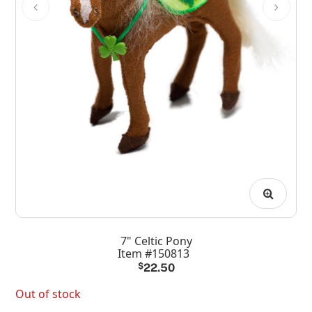
7" Celtic Pony
Item #150813
$
22.50
Out of stock