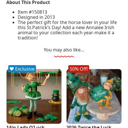
About This Product
Item #150813
Designed in 2013
The perfect gift for the horse lover in your life
this St.Patrick’s Day! Add a new Annalee Irish
animal to your collection each year-make it a
tradition!
You may also like…
Exclusive
50% Off!
14in Lady O’Luck
2026 Twice the Luck