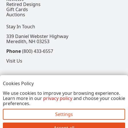
Retired Designs
Gift Cards
Auctions
Stay In Touch
339 Daniel Webster Highway
Meredith, NH 03253
Phone
(800) 433-6557
Visit Us
Follow
Cookies Policy
View our Facebook Page
View our Instagram Page
View our Pinterest Page
View our X Page
We use cookies to improve your browsing experience.
Learn more in our
privacy policy
and choose your cookie
Refer a Friend, Get $15
preferences.
Settings
Copyright © 2026, Annalee Dolls LLC. All Rights
Reserved.