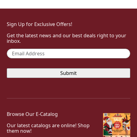
Sign Up for Exclusive Offers!
Get the latest news and our best deals right to your
inbox.
Email
*
Browse Our E-Catalog
Our latest catalogs are online! Shop
them now!