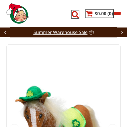
Skip
to
content
$0.00
0
Summer Warehouse Sale
📦