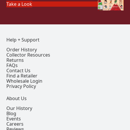
Take a Look
Help + Support
Order History
Collector Resources
Returns
FAQs
Contact Us
Find a Retailer
Wholesale Login
Privacy Policy
About Us
Our History
Blog
Events
Careers
Reviews