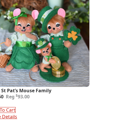
 St Pat’s Mouse Family
inal
ent
$
50
93.00
e
e
:
To Cart
00.
50.
 Details