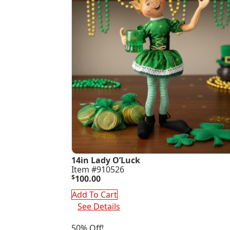
14in Lady O’Luck
Item #910526
$
100.00
Add To Cart
See Details
50% Off!