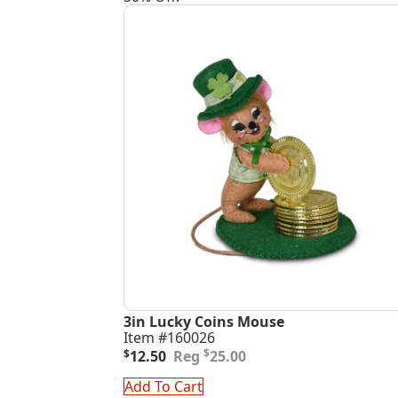
3in Lucky Coins Mouse
Item #160026
Original
Current
$
$
12.50
25.00
price
price
was:
is:
Add To Cart