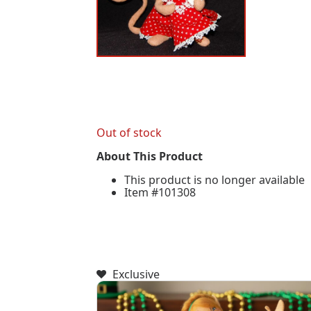
Out of stock
About This Product
This product is no longer available
Item #101308
Exclusive