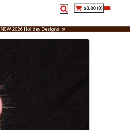
$0.00
0
s
NEW 2026 Holiday Designs
📣