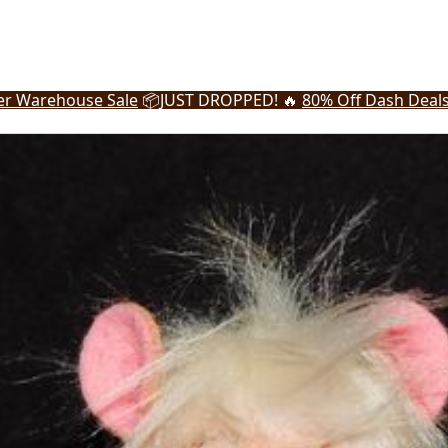
r Warehouse Sale
📦
JUST DROPPED! 🔥
80% Off Dash Deal