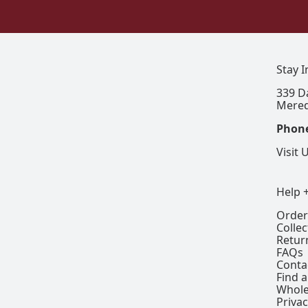
Stay 
339 D
Mered
Phon
Visit 
Help 
Order
Colle
Retur
FAQs
Conta
Find a
Whole
Privac