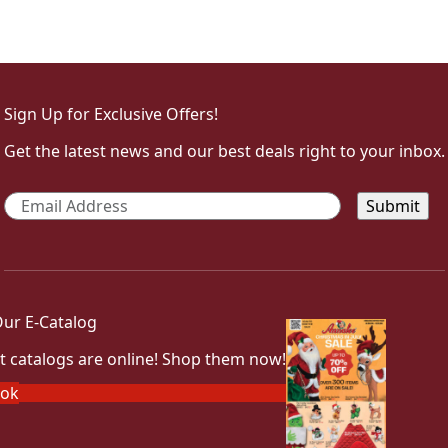
Sign Up for Exclusive Offers!
Get the latest news and our best deals right to your inbox.
Email
*
ur E-Catalog
t catalogs are online! Shop them now!
ook