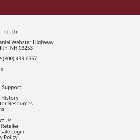
In Touch
aniel Webster Highway
ith, NH 03253
e
(800) 433-6557
Us
+ Support
 History
ctor Resources
ns
ct Us
 Retailer
sale Login
y Policy