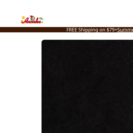
Skip
to
content
FREE Shipping on $79+
Summe