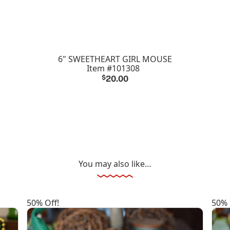
6" SWEETHEART GIRL MOUSE
Item #101308
$
20.00
You may also like…
50% Off!
50% 