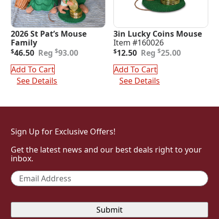
2026 St Pat’s Mouse
3in Lucky Coins Mouse
Family
Item #160026
Original
Current
Original
Current
$
$
$
46.50
93.00
$
12.50
25.00
price
price
price
price
was:
is:
was:
is:
Add To Cart
Add To Cart
$93.00.
$46.50.
$25.00.
$12.50.
See Details
See Details
Sign Up for Exclusive Offers!
Get the latest news and our best deals right to your
inbox.
Email
*