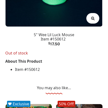
5" Wee Lil Luck Mouse
Item #150612
$
17.50
Out of stock
About This Product
Item #150612
You may also like…
Exclusive
50% Off!