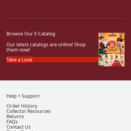
Browse Our E-Catalog
Our latest catalogs are online! Shop
them now!
Take a Look
Help + Support
Order History
Collector Resources
Returns
FAQs
Contact Us