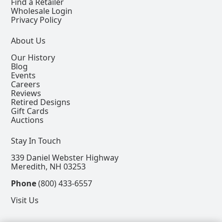
Find a Retailer
Wholesale Login
Privacy Policy
About Us
Our History
Blog
Events
Careers
Reviews
Retired Designs
Gift Cards
Auctions
Stay In Touch
339 Daniel Webster Highway
Meredith, NH 03253
Phone
(800) 433-6557
Visit Us