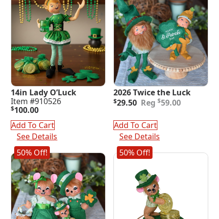
14in Lady O’Luck
2026 Twice the Luck
Original
Current
Item #910526
$
$
29.50
59.00
price
price
$
100.00
was:
is:
Add To Cart
Add To Cart
$59.00.
$29.50.
See Details
See Details
50% Off!
50% Off!