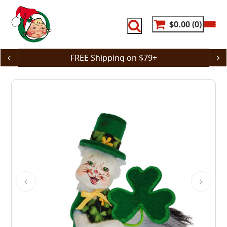
Skip
to
content
$0.00
0
FREE Shipping on $79+