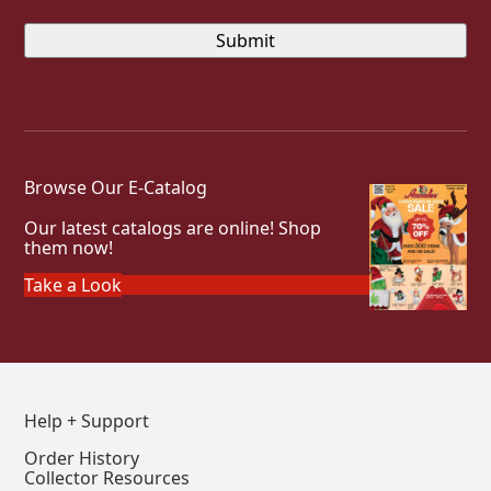
Browse Our E-Catalog
Our latest catalogs are online! Shop
them now!
Take a Look
Help + Support
Order History
Collector Resources