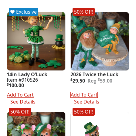
Exclusive
50% Off!
14in Lady O’Luck
2026 Twice the Luck
Original
Current
Item #910526
$
$
29.50
59.00
price
price
$
100.00
was:
is:
Add To Cart
Add To Cart
$59.00.
$29.50.
See Details
See Details
50% Off!
50% Off!