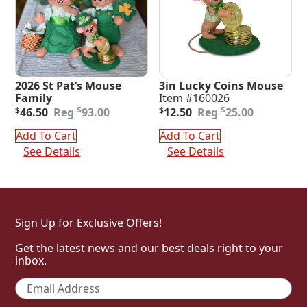
2026 St Pat’s Mouse
3in Lucky Coins Mouse
Family
Item #160026
Original
Current
Original
Current
$
$
$
46.50
93.00
$
12.50
25.00
price
price
price
price
was:
is:
was:
is:
Add To Cart
Add To Cart
$93.00.
$46.50.
$25.00.
$12.50.
See Details
See Details
Sign Up for Exclusive Offers!
Get the latest news and our best deals right to your
inbox.
Email
*