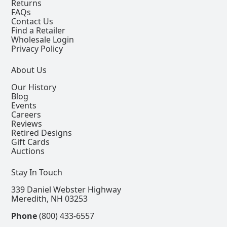
Returns
FAQs
Contact Us
Find a Retailer
Wholesale Login
Privacy Policy
About Us
Our History
Blog
Events
Careers
Reviews
Retired Designs
Gift Cards
Auctions
Stay In Touch
339 Daniel Webster Highway
Meredith, NH 03253
Phone
(800) 433-6557