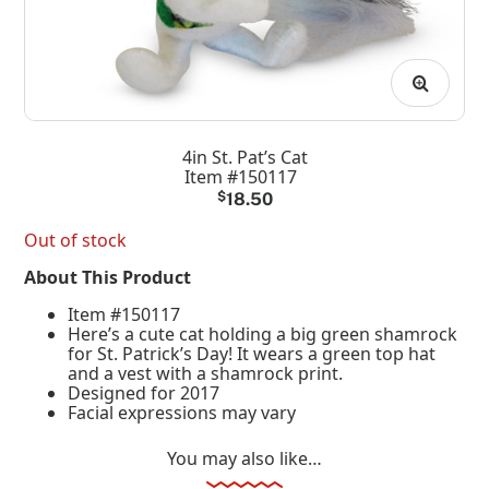
4in St. Pat’s Cat
Item #150117
$
18.50
Out of stock
About This Product
Item #150117
Here’s a cute cat holding a big green shamrock
for St. Patrick’s Day! It wears a green top hat
and a vest with a shamrock print.
Designed for 2017
Facial expressions may vary
You may also like…