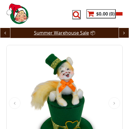
Skip
to
content
$0.00
0
Summer Warehouse Sale
📦