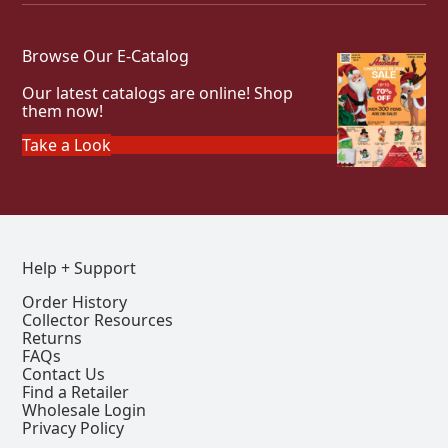
Browse Our E-Catalog
Our latest catalogs are online! Shop
them now!
Take a Look
Help + Support
Order History
Collector Resources
Returns
FAQs
Contact Us
Find a Retailer
Wholesale Login
Privacy Policy