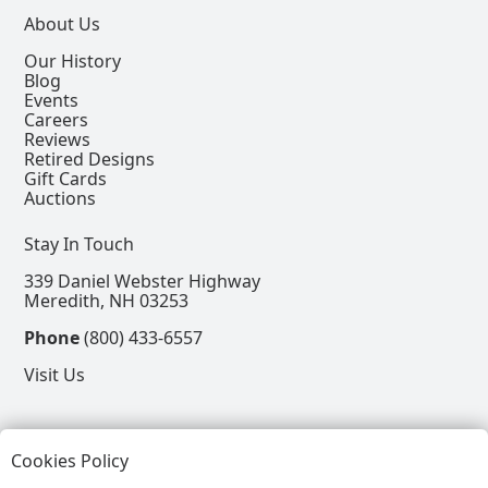
About Us
Our History
Blog
Events
Careers
Reviews
Retired Designs
Gift Cards
Auctions
Stay In Touch
339 Daniel Webster Highway
Meredith, NH 03253
Phone
(800) 433-6557
Visit Us
Follow
Cookies Policy
View our Facebook Page
View our Instagram Page
View our Pinterest Page
View our X Page