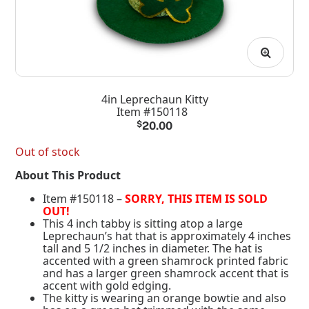
4in Leprechaun Kitty
Item #150118
$
20.00
Out of stock
About This Product
Item #150118 –
SORRY, THIS ITEM IS SOLD
OUT!
This 4 inch tabby is sitting atop a large
Leprechaun’s hat that is approximately 4 inches
tall and 5 1/2 inches in diameter. The hat is
accented with a green shamrock printed fabric
and has a larger green shamrock accent that is
accent with gold edging.
The kitty is wearing an orange bowtie and also