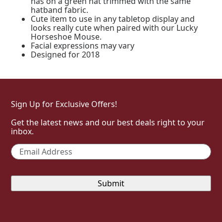
has on a green hat trimmed with the same
hatband fabric.
Cute item to use in any tabletop display and
looks really cute when paired with our Lucky
Horseshoe Mouse.
Facial expressions may vary
Designed for 2018
Sign Up for Exclusive Offers!
Get the latest news and our best deals right to your
inbox.
Email
*