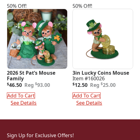
50% Off!
50% Off!
2026 St Pat’s Mouse
3in Lucky Coins Mouse
Family
Item #160026
Original
Current
Original
Current
$
$
$
46.50
93.00
$
12.50
25.00
price
price
price
price
was:
is:
was:
is:
Add To Cart
Add To Cart
$93.00.
$46.50.
$25.00.
$12.50.
See Details
See Details
Sign Up for Exclusive Offers!