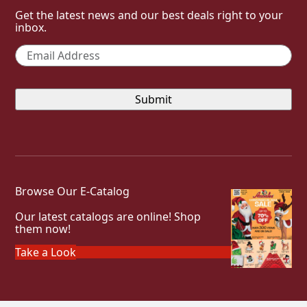
Get the latest news and our best deals right to your
inbox.
Email
*
Browse Our E-Catalog
Our latest catalogs are online! Shop
them now!
Take a Look