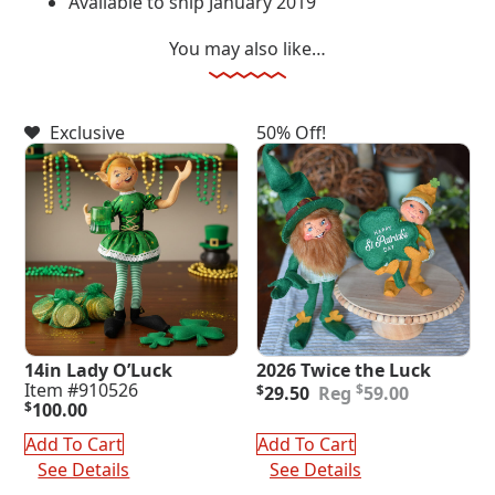
Available to ship January 2019
You may also like…
Exclusive
50% Off!
14in Lady O’Luck
2026 Twice the Luck
Original
Current
Item #910526
$
$
29.50
59.00
price
price
$
100.00
was:
is:
Add To Cart
Add To Cart
$59.00.
$29.50.
See Details
See Details