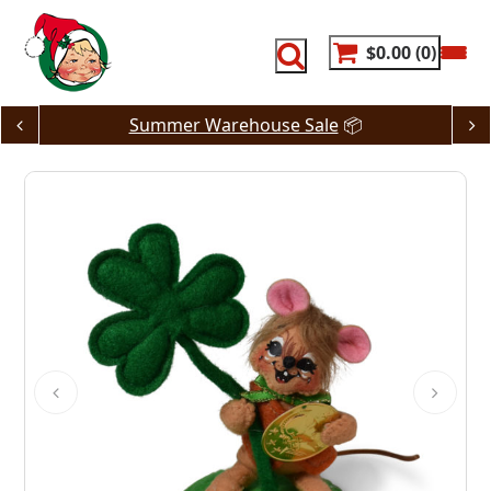
Skip
to
content
$0.00
0
Summer Warehouse Sale
📦