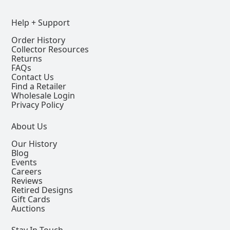
Help + Support
Order History
Collector Resources
Returns
FAQs
Contact Us
Find a Retailer
Wholesale Login
Privacy Policy
About Us
Our History
Blog
Events
Careers
Reviews
Retired Designs
Gift Cards
Auctions
Stay In Touch