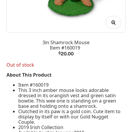
3in Shamrock Mouse
Item #160019
$
20.00
Out of stock
About This Product
Item #160019
This 3 inch amber mouse looks adorable
dressed in its orangish vest and green satin
bowtie. This wee one is standing on a green
base and holding onto a shamrock.
Clutched in its paw is a gold coin. Cute item to
display by itself or with our Gold Nugget
Couple.
2019 Irish Collection