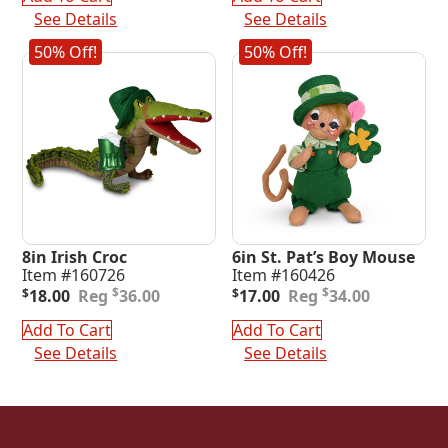
$25.00.
$12.50.
$34.00.
$17.00.
See Details
See Details
50% Off!
50% Off!
8in Irish Croc
6in St. Pat’s Boy Mouse
Item #160726
Item #160426
Original
Current
Original
Current
$
$
$
18.00
36.00
$
17.00
34.00
price
price
price
price
was:
is:
was:
is:
Add To Cart
Add To Cart
$36.00.
$18.00.
$34.00.
$17.00.
See Details
See Details