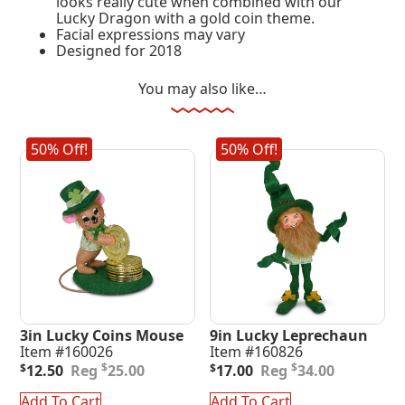
looks really cute when combined with our
Lucky Dragon with a gold coin theme.
Facial expressions may vary
Designed for 2018
You may also like…
50% Off!
50% Off!
3in Lucky Coins Mouse
9in Lucky Leprechaun
Item #160026
Item #160826
Original
Current
Original
Current
$
$
$
12.50
25.00
$
17.00
34.00
price
price
price
price
was:
is:
was:
is:
Add To Cart
Add To Cart