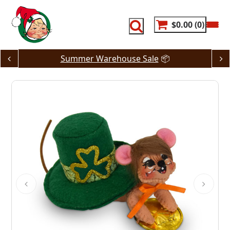
Skip
to
content
$0.00
0
Summer Warehouse Sale
📦