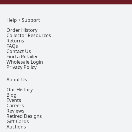
Help + Support
Order History
Collector Resources
Returns
FAQs
Contact Us
Find a Retailer
Wholesale Login
Privacy Policy
About Us
Our History
Blog
Events
Careers
Reviews
Retired Designs
Gift Cards
Auctions