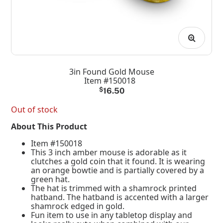
3in Found Gold Mouse
Item #150018
$
16.50
Out of stock
About This Product
Item #150018
This 3 inch amber mouse is adorable as it
clutches a gold coin that it found. It is wearing
an orange bowtie and is partially covered by a
green hat.
The hat is trimmed with a shamrock printed
hatband. The hatband is accented with a larger
shamrock edged in gold.
Fun item to use in any tabletop display and