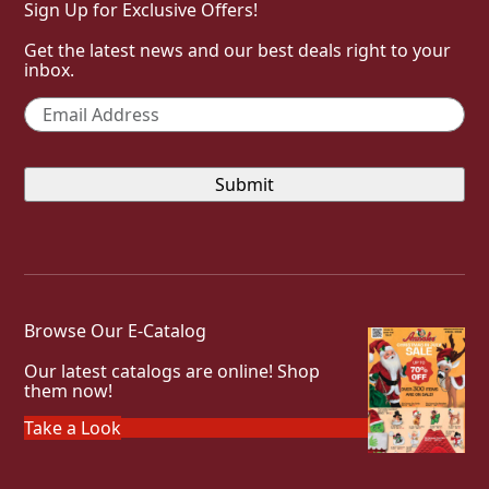
Sign Up for Exclusive Offers!
Get the latest news and our best deals right to your
inbox.
Email
*
Browse Our E-Catalog
Our latest catalogs are online! Shop
them now!
Take a Look