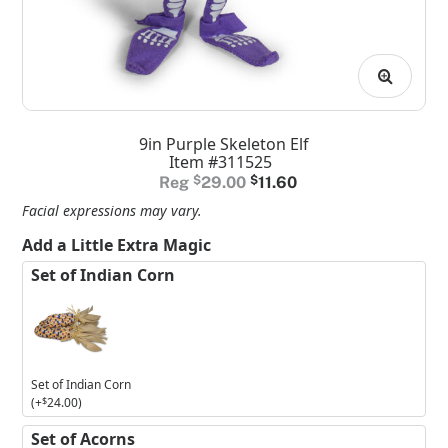
9in Purple Skeleton Elf
Item #311525
Original
Current
$
29.00
$
11.60
price
price
Facial expressions may vary.
was:
is:
Add a Little Extra Magic
$29.00.
$11.60.
Set of Indian Corn
Set of Indian Corn
(+
$
24.00
)
Set of Acorns