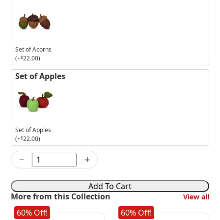
Set of Acorns
(+
$
22.00
)
Set of Apples
Set of Apples
(+
$
22.00
)
−
+
9in
Purple
Skeleton
Add To Cart
Elf
More from this Collection
View all
quantity
60% Off!
60% Off!