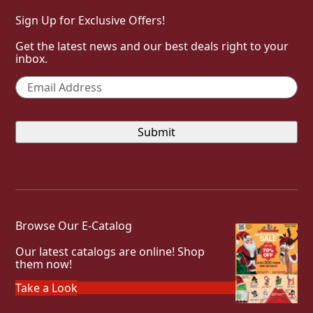
Sign Up for Exclusive Offers!
Get the latest news and our best deals right to your
inbox.
Email
*
Browse Our E-Catalog
Our latest catalogs are online! Shop
them now!
Take a Look