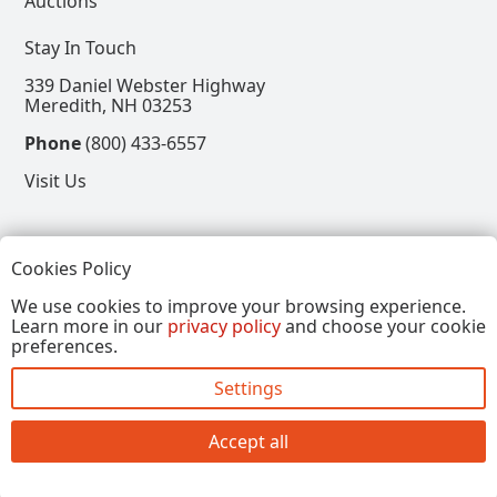
Auctions
Stay In Touch
339 Daniel Webster Highway
Meredith, NH 03253
Phone
(800) 433-6557
Visit Us
Follow
Cookies Policy
View our Facebook Page
View our Instagram Page
View our Pinterest Page
View our X Page
We use cookies to improve your browsing experience.
Learn more in our
privacy policy
and choose your cookie
Refer a Friend, Get $15
preferences.
Settings
Copyright © 2026, Annalee Dolls LLC. All Rights
Reserved.
Accept all
Site by FirstTracks Marketing