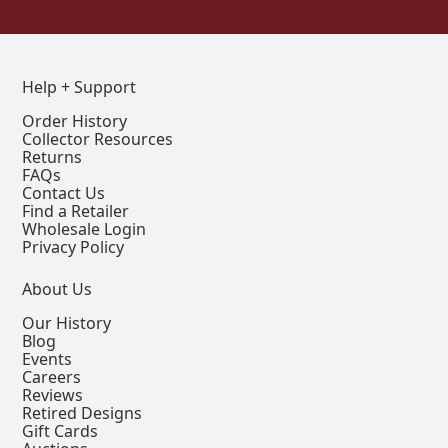
Help + Support
Order History
Collector Resources
Returns
FAQs
Contact Us
Find a Retailer
Wholesale Login
Privacy Policy
About Us
Our History
Blog
Events
Careers
Reviews
Retired Designs
Gift Cards