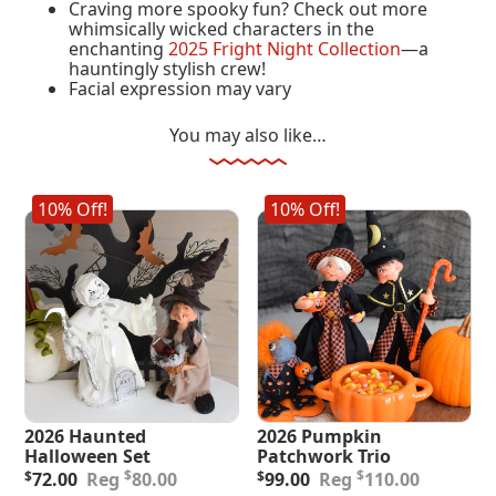
Craving more spooky fun? Check out more
whimsically wicked characters in the
enchanting
2025 Fright Night Collection
—a
hauntingly stylish crew!
Facial expression may vary
You may also like…
10% Off!
10% Off!
2026 Haunted
2026 Pumpkin
Halloween Set
Patchwork Trio
Original
Current
Original
Current
$
$
$
72.00
80.00
$
99.00
110.00
price
price
price
price