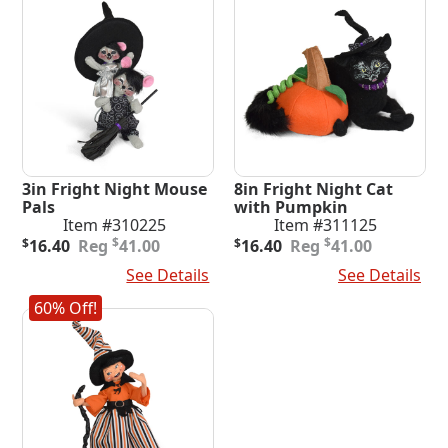
3in Fright Night Mouse
8in Fright Night Cat
Pals
with Pumpkin
Item #310225
Item #311125
Original
Current
Original
Current
$
$
$
16.40
41.00
$
16.40
41.00
price
price
price
price
Add To Cart
See Details
Add To Cart
See Details
was:
is:
was:
is:
$41.00.
$16.40.
$41.00.
$16.40.
60% Off!