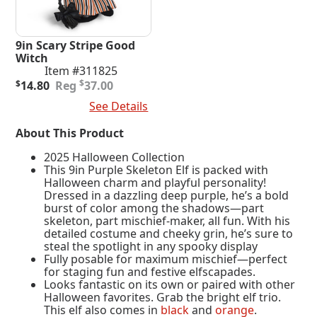
9in Scary Stripe Good
Witch
Item #311825
Original
Current
$
$
14.80
37.00
price
price
Add To Cart
See Details
was:
is:
$37.00.
$14.80.
About This Product
2025 Halloween Collection
This 9in Purple Skeleton Elf is packed with
Halloween charm and playful personality!
Dressed in a dazzling deep purple, he’s a bold
burst of color among the shadows—part
skeleton, part mischief-maker, all fun. With his
detailed costume and cheeky grin, he’s sure to
steal the spotlight in any spooky display
Fully posable for maximum mischief—perfect
for staging fun and festive elfscapades.
Looks fantastic on its own or paired with other
Halloween favorites. Grab the bright elf trio.
This elf also comes in
black
and
orange
.