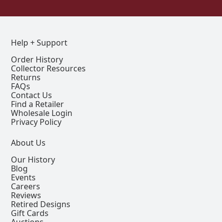
Help + Support
Order History
Collector Resources
Returns
FAQs
Contact Us
Find a Retailer
Wholesale Login
Privacy Policy
About Us
Our History
Blog
Events
Careers
Reviews
Retired Designs
Gift Cards
Auctions