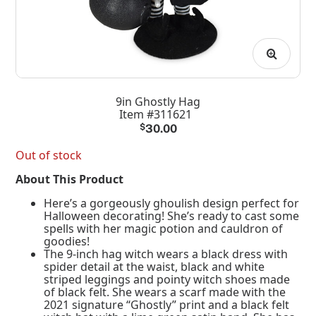
9in Ghostly Hag
Item #311621
$
30.00
Out of stock
About This Product
Here’s a gorgeously ghoulish design perfect for
Halloween decorating! She’s ready to cast some
spells with her magic potion and cauldron of
goodies!
The 9-inch hag witch wears a black dress with
spider detail at the waist, black and white
striped leggings and pointy witch shoes made
of black felt. She wears a scarf made with the
2021 signature “Ghostly” print and a black felt