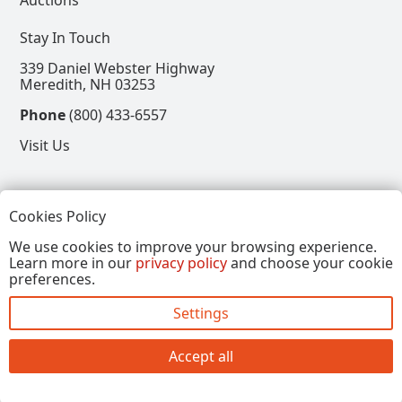
Stay In Touch
339 Daniel Webster Highway
Meredith, NH 03253
Phone
(800) 433-6557
Visit Us
Follow
Cookies Policy
View our Facebook Page
View our Instagram Page
View our Pinterest Page
View our X Page
We use cookies to improve your browsing experience.
Learn more in our
privacy policy
and choose your cookie
Refer a Friend, Get $15
preferences.
Settings
Copyright © 2026, Annalee Dolls LLC. All Rights
Reserved.
Accept all
Site by FirstTracks Marketing