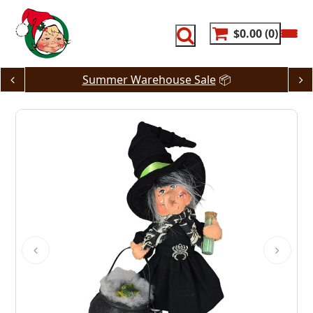
Skip
to
content
$0.00
0
Summer Warehouse Sale
📦