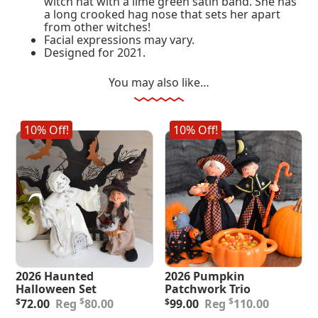
witch hat with a lime green satin band. She has
a long crooked hag nose that sets her apart
from other witches!
Facial expressions may vary.
Designed for 2021.
You may also like…
10% Off!
10% Off!
2026 Haunted
2026 Pumpkin
Halloween Set
Patchwork Trio
Original
Current
Original
Current
$
$
$
72.00
80.00
$
99.00
110.00
price
price
price
price