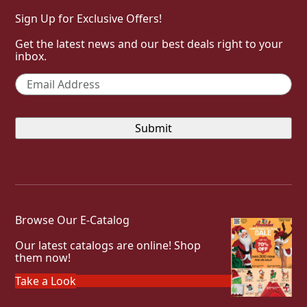
Sign Up for Exclusive Offers!
Get the latest news and our best deals right to your
inbox.
Email
*
Browse Our E-Catalog
Our latest catalogs are online! Shop
them now!
Take a Look