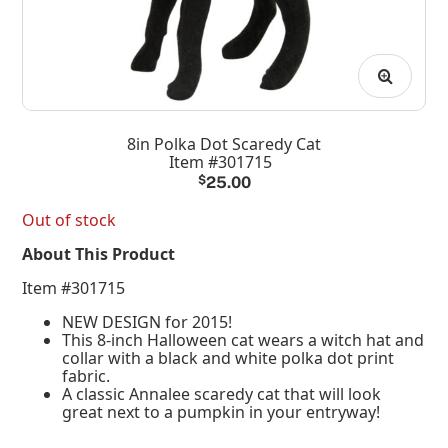
8in Polka Dot Scaredy Cat
Item #301715
$
25.00
Out of stock
About This Product
Item #301715
NEW DESIGN for 2015!
This 8-inch Halloween cat wears a witch hat and
collar with a black and white polka dot print
fabric.
A classic Annalee scaredy cat that will look
great next to a pumpkin in your entryway!